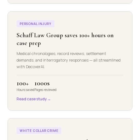
PERSONAL INJURY
Schaff Law Group saves 100+ hours on
case prep
Medical chronologies, record reviews, settlement
demands, and interrogatory responses — all streamlined
with DecoverAI.
100+
1000s
Hours saved
Pages reviewed
Read case study →
WHITE COLLAR CRIME