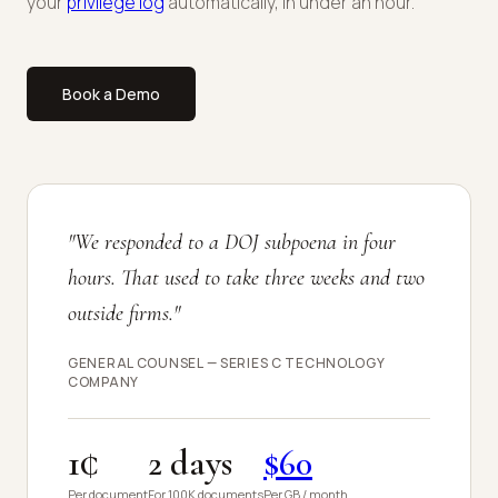
your
privilege log
automatically, in under an hour.
Book a Demo
"We responded to a DOJ subpoena in four
hours. That used to take three weeks and two
outside firms."
GENERAL COUNSEL — SERIES C TECHNOLOGY
COMPANY
1¢
2 days
$60
Per document
For 100K documents
Per GB / month