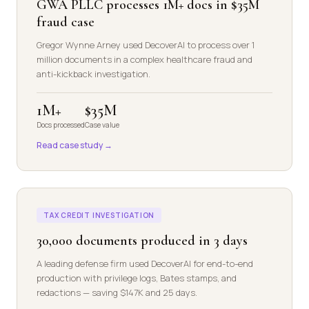
GWA PLLC processes 1M+ docs in $35M
fraud case
Gregor Wynne Arney used DecoverAI to process over 1
million documents in a complex healthcare fraud and
anti-kickback investigation.
1M+
$35M
Docs processed
Case value
Read case study →
TAX CREDIT INVESTIGATION
30,000 documents produced in 3 days
A leading defense firm used DecoverAI for end-to-end
production with privilege logs, Bates stamps, and
redactions — saving $147K and 25 days.