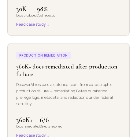
30K
98%
Docs produced
Cost reduction
Read case study →
PRODUCTION REMEDIATION
360K+ docs remediated after production
failure
DecoverAI rescued a defense team from catastrophic
production failure — remediating Bates numbering,
privilege logs, metadata, and redactions under federal
scrutiny.
360K+
6/6
Docs remediated
Defects resolved
Read case study →