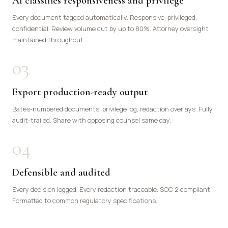
AI classifies responsiveness and privilege
Every document tagged automatically. Responsive, privileged,
confidential. Review volume cut by up to 80%. Attorney oversight
maintained throughout.
03
Export production-ready output
Bates-numbered documents, privilege log, redaction overlays. Fully
audit-trailed. Share with opposing counsel same day.
04
Defensible and audited
Every decision logged. Every redaction traceable. SOC 2 compliant.
Formatted to common regulatory specifications.