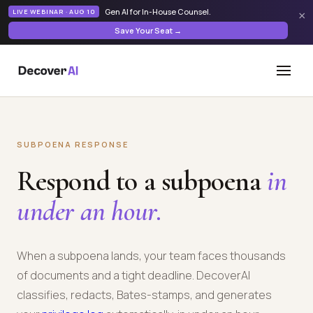
Gen AI for In-House Counsel
.
LIVE WEBINAR · AUG 10
×
Save Your Seat →
SUBPOENA RESPONSE
Respond to a subpoena
in
under an hour.
When a subpoena lands, your team faces thousands
of documents and a tight deadline. DecoverAI
classifies, redacts, Bates-stamps, and generates