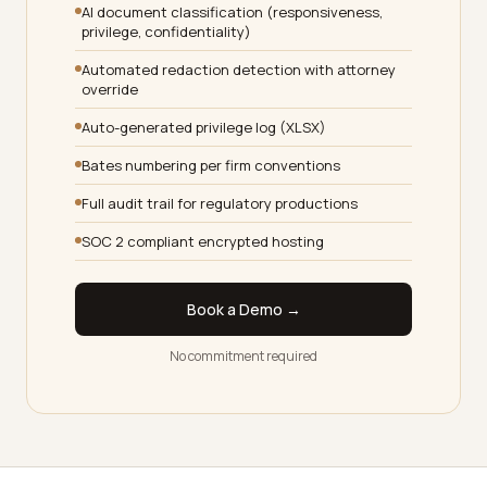
AI document classification (responsiveness,
privilege, confidentiality)
Automated redaction detection with attorney
override
Auto-generated privilege log (XLSX)
Bates numbering per firm conventions
Full audit trail for regulatory productions
SOC 2 compliant encrypted hosting
Book a Demo →
No commitment required