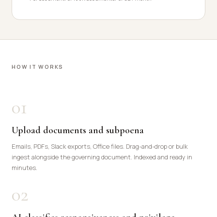
HOW IT WORKS
01
Upload documents and subpoena
Emails, PDFs, Slack exports, Office files. Drag-and-drop or bulk
ingest alongside the governing document. Indexed and ready in
minutes.
02