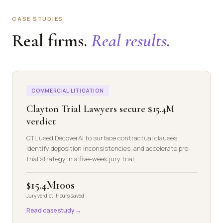
CASE STUDIES
Real firms.
Real results.
COMMERCIAL LITIGATION
Clayton Trial Lawyers secure $15.4M
verdict
CTL used DecoverAI to surface contractual clauses,
identify deposition inconsistencies, and accelerate pre-
trial strategy in a five-week jury trial.
$15.4M
100s
Jury verdict
Hours saved
Read case study →