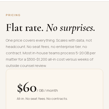
PRICING
Flat rate.
No surprises.
One price covers everything. Scales with data, not
headcount. No seat fees, no enterprise tier, no
contract. Most in-house teams process 5-20 GB per
matter for a $300-$1,200 all-in cost versus weeks of
outside counsel review.
$60
/ GB / month
All-in. No seat fees. No contracts.