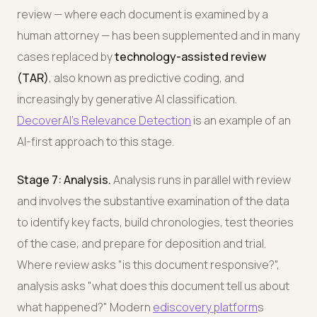
review — where each document is examined by a
human attorney — has been supplemented and in many
cases replaced by
technology-assisted review
(TAR)
, also known as predictive coding, and
increasingly by generative AI classification.
DecoverAI's Relevance Detection
is an example of an
AI-first approach to this stage.
Stage 7: Analysis.
Analysis runs in parallel with review
and involves the substantive examination of the data
to identify key facts, build chronologies, test theories
of the case, and prepare for deposition and trial.
Where review asks "is this document responsive?",
analysis asks "what does this document tell us about
what happened?" Modern
ediscovery platform
s