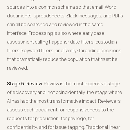
sources into a common schema so that email, Word
documents, spreadsheets, Slack messages, and PDFs
can all be searched and reviewed in the same
interface. Processing is also where early case
assessment culling happens: date filters, custodian
filters, keyword filters, and family-threading decisions
that dramatically reduce the population that must be
reviewed.
Stage 6: Review.
Review is the most expensive stage
of ediscovery and, not coincidentally, the stage where
AI has had the most transformative impact. Reviewers
assess each document for responsiveness to the
requests for production, for privilege, for
confidentiality, and for issue tagging. Traditional linear