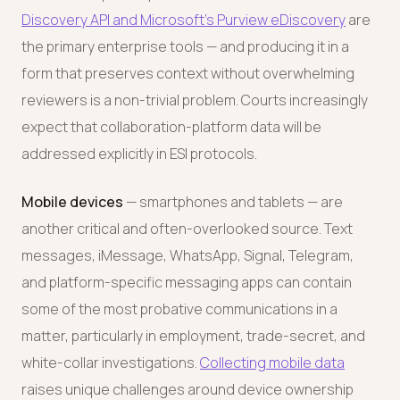
Discovery API and Microsoft's Purview eDiscovery
are
the primary enterprise tools — and producing it in a
form that preserves context without overwhelming
reviewers is a non-trivial problem. Courts increasingly
expect that collaboration-platform data will be
addressed explicitly in ESI protocols.
Mobile devices
— smartphones and tablets — are
another critical and often-overlooked source. Text
messages, iMessage, WhatsApp, Signal, Telegram,
and platform-specific messaging apps can contain
some of the most probative communications in a
matter, particularly in employment, trade-secret, and
white-collar investigations.
Collecting mobile data
raises unique challenges around device ownership