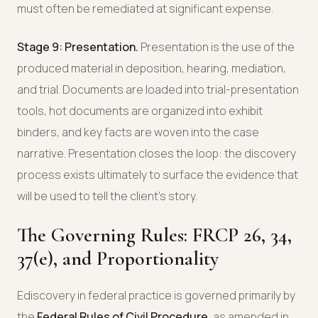
must often be remediated at significant expense.
Stage 9: Presentation.
Presentation is the use of the
produced material in deposition, hearing, mediation,
and trial. Documents are loaded into trial-presentation
tools, hot documents are organized into exhibit
binders, and key facts are woven into the case
narrative. Presentation closes the loop: the discovery
process exists ultimately to surface the evidence that
will be used to tell the client's story.
The Governing Rules: FRCP 26, 34,
37(e), and Proportionality
Ediscovery in federal practice is governed primarily by
the
Federal Rules of Civil Procedure
, as amended in