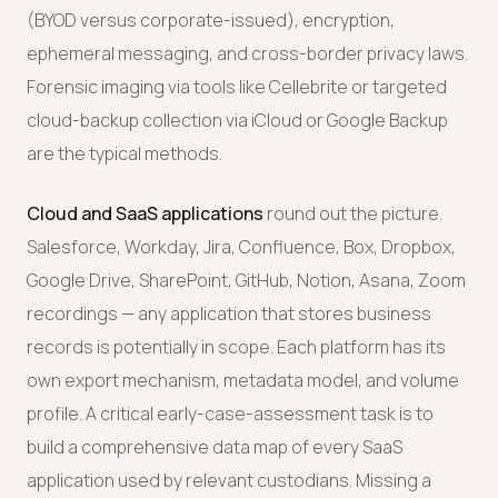
(BYOD versus corporate-issued), encryption,
ephemeral messaging, and cross-border privacy laws.
Forensic imaging via tools like Cellebrite or targeted
cloud-backup collection via iCloud or Google Backup
are the typical methods.
Cloud and SaaS applications
round out the picture.
Salesforce, Workday, Jira, Confluence, Box, Dropbox,
Google Drive, SharePoint, GitHub, Notion, Asana, Zoom
recordings — any application that stores business
records is potentially in scope. Each platform has its
own export mechanism, metadata model, and volume
profile. A critical early-case-assessment task is to
build a comprehensive data map of every SaaS
application used by relevant custodians. Missing a