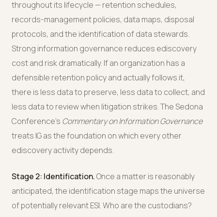
throughout its lifecycle — retention schedules,
records-management policies, data maps, disposal
protocols, and the identification of data stewards.
Strong information governance reduces ediscovery
cost and risk dramatically. If an organization has a
defensible retention policy and actually follows it,
there is less data to preserve, less data to collect, and
less data to review when litigation strikes. The Sedona
Conference's
Commentary on Information Governance
treats IG as the foundation on which every other
ediscovery activity depends.
Stage 2: Identification.
Once a matter is reasonably
anticipated, the identification stage maps the universe
of potentially relevant ESI. Who are the custodians?