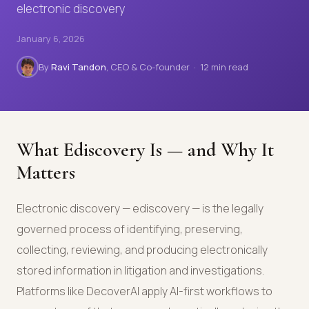
electronic discovery
January 6, 2026
By
Ravi Tandon
, CEO & Co-founder · 12 min read
What Ediscovery Is — and Why It
Matters
Electronic discovery — ediscovery — is the legally
governed process of identifying, preserving,
collecting, reviewing, and producing electronically
stored information in litigation and investigations.
Platforms like DecoverAI apply AI-first workflows to