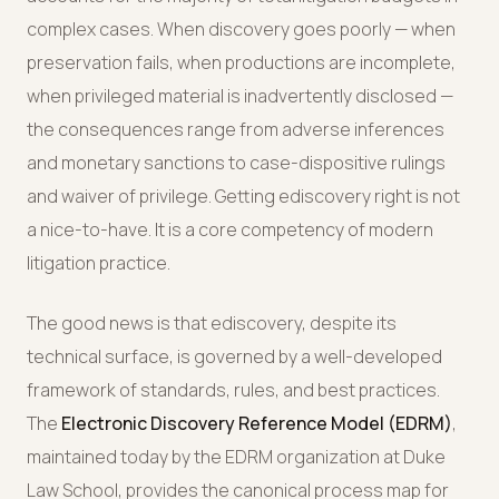
complex cases. When discovery goes poorly — when
preservation fails, when productions are incomplete,
when privileged material is inadvertently disclosed —
the consequences range from adverse inferences
and monetary sanctions to case-dispositive rulings
and waiver of privilege. Getting ediscovery right is not
a nice-to-have. It is a core competency of modern
litigation practice.
The good news is that ediscovery, despite its
technical surface, is governed by a well-developed
framework of standards, rules, and best practices.
The
Electronic Discovery Reference Model (EDRM)
,
maintained today by the EDRM organization at Duke
Law School, provides the canonical process map for