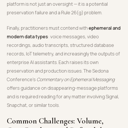
platform is not just an oversight — it is a potential
preservation failure and a Rule 26(g) problem.
Finally, practitioners must contend with
ephemeral and
modern data types
: voice messages, video
recordings, audio transcripts, structured database
records, IoT telemetry, and increasingly the outputs of
enterprise AI assistants. Each raises its own
preservation and production issues. The Sedona
Conference's
Commentary on Ephemeral Messaging
offers guidance on disappearing-message platforms
and is required reading for any matter involving Signal,
Snapchat, or similar tools.
Common Challenges: Volume,