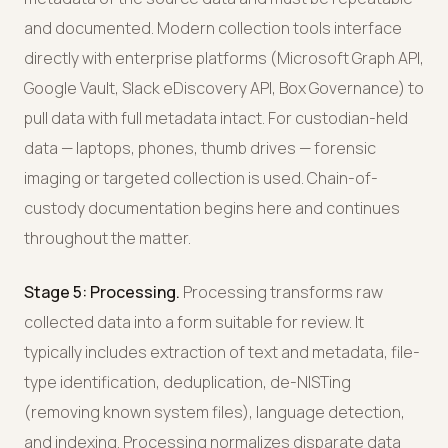
and documented. Modern collection tools interface
directly with enterprise platforms (Microsoft Graph API,
Google Vault, Slack eDiscovery API, Box Governance) to
pull data with full metadata intact. For custodian-held
data — laptops, phones, thumb drives — forensic
imaging or targeted collection is used. Chain-of-
custody documentation begins here and continues
throughout the matter.
Stage 5: Processing.
Processing transforms raw
collected data into a form suitable for review. It
typically includes extraction of text and metadata, file-
type identification, deduplication, de-NISTing
(removing known system files), language detection,
and indexing. Processing normalizes disparate data