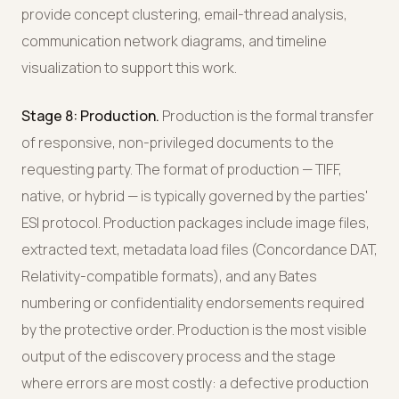
provide concept clustering, email-thread analysis,
communication network diagrams, and timeline
visualization to support this work.
Stage 8: Production.
Production is the formal transfer
of responsive, non-privileged documents to the
requesting party. The format of production — TIFF,
native, or hybrid — is typically governed by the parties'
ESI protocol. Production packages include image files,
extracted text, metadata load files (Concordance DAT,
Relativity-compatible formats), and any Bates
numbering or confidentiality endorsements required
by the protective order. Production is the most visible
output of the ediscovery process and the stage
where errors are most costly: a defective production