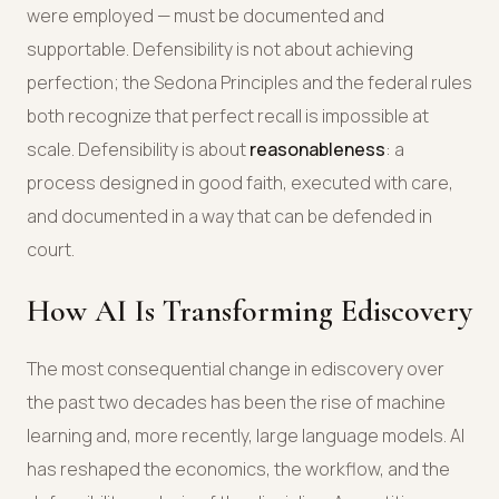
were employed — must be documented and
supportable. Defensibility is not about achieving
perfection; the Sedona Principles and the federal rules
both recognize that perfect recall is impossible at
scale. Defensibility is about
reasonableness
: a
process designed in good faith, executed with care,
and documented in a way that can be defended in
court.
How AI Is Transforming Ediscovery
The most consequential change in ediscovery over
the past two decades has been the rise of machine
learning and, more recently, large language models. AI
has reshaped the economics, the workflow, and the