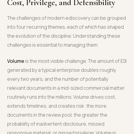
Cost, Privilege, and Defensibility
The challenges of modern ediscovery can be grouped
into four recurring themes, each of which has shaped
the evolution of the discipline. Understanding these
challenges is essential to managing them.
Volume
is the most visible challenge. The amount of ESI
generated by a typical enterprise doubles roughly
every two years, and the number of potentially
relevant documents in a mid-sized commercial matter
routinely runs into the millions. Volume drives cost,
extends timelines, and creates risk: the more
documents in the review pool, the greater the
probability of inadvertent disclosure, missed
responsive material, or missed privilege. Volume is