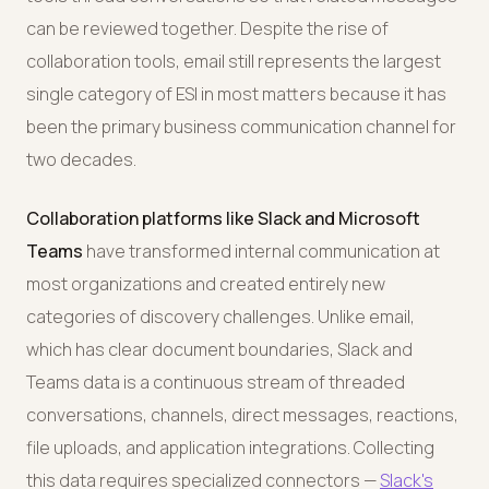
can be reviewed together. Despite the rise of
collaboration tools, email still represents the largest
single category of ESI in most matters because it has
been the primary business communication channel for
two decades.
Collaboration platforms like Slack and Microsoft
Teams
have transformed internal communication at
most organizations and created entirely new
categories of discovery challenges. Unlike email,
which has clear document boundaries, Slack and
Teams data is a continuous stream of threaded
conversations, channels, direct messages, reactions,
file uploads, and application integrations. Collecting
this data requires specialized connectors —
Slack's