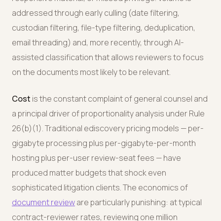
addressed through early culling (date filtering,
custodian filtering, file-type filtering, deduplication,
email threading) and, more recently, through AI-
assisted classification that allows reviewers to focus
on the documents most likely to be relevant.
Cost
is the constant complaint of general counsel and
a principal driver of proportionality analysis under Rule
26(b)(1). Traditional ediscovery pricing models — per-
gigabyte processing plus per-gigabyte-per-month
hosting plus per-user review-seat fees — have
produced matter budgets that shock even
sophisticated litigation clients. The economics of
document review
are particularly punishing: at typical
contract-reviewer rates, reviewing one million