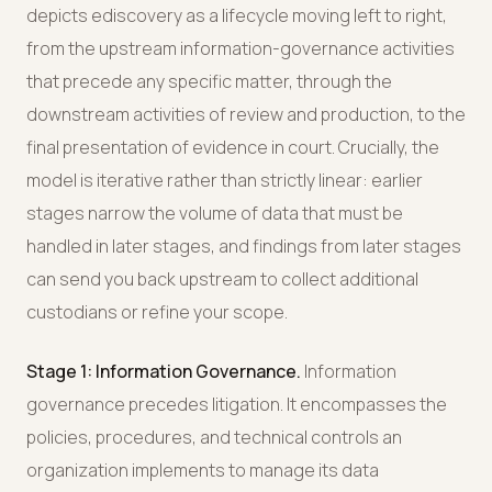
depicts ediscovery as a lifecycle moving left to right,
from the upstream information-governance activities
that precede any specific matter, through the
downstream activities of review and production, to the
final presentation of evidence in court. Crucially, the
model is iterative rather than strictly linear: earlier
stages narrow the volume of data that must be
handled in later stages, and findings from later stages
can send you back upstream to collect additional
custodians or refine your scope.
Stage 1: Information Governance.
Information
governance precedes litigation. It encompasses the
policies, procedures, and technical controls an
organization implements to manage its data