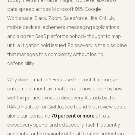
Today, the same matter might involve terabytes of
data spread across Microsoft 365, Google
Workspace, Slack, Zoom, Salesforce, Jira, GitHub,
mobile devices, ephemeral messaging applications,
and a dozen SaaS platforms nobody thought to map
until a litigation hold issued. Ediscovery is the discipline
that manages this complexity without losing
defensibility.
Why does it matter? Because the cost, timeline, and
outcome of most civil matters are now driven by how
well the parties execute discovery. A study by the
RAND Institute for Civil Justice found that review costs
alone can consume
70 percent or more
of total
ediscovery spend, and ediscovery itself frequently
accounts for the majority of total litigation budgets in