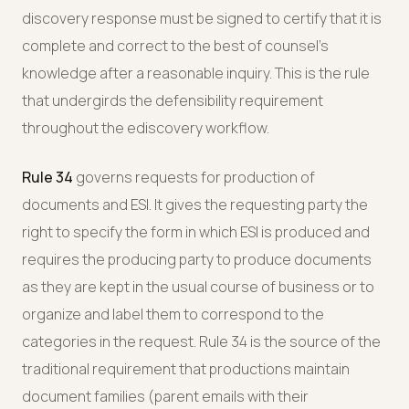
discovery response must be signed to certify that it is
complete and correct to the best of counsel's
knowledge after a reasonable inquiry. This is the rule
that undergirds the defensibility requirement
throughout the ediscovery workflow.
Rule 34
governs requests for production of
documents and ESI. It gives the requesting party the
right to specify the form in which ESI is produced and
requires the producing party to produce documents
as they are kept in the usual course of business or to
organize and label them to correspond to the
categories in the request. Rule 34 is the source of the
traditional requirement that productions maintain
document families (parent emails with their