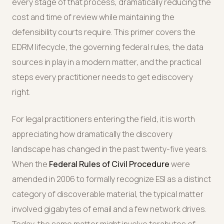
every stage of that process, dramatically reducing the
cost and time of review while maintaining the
defensibility courts require. This primer covers the
EDRM lifecycle, the governing federal rules, the data
sources in play in a modern matter, and the practical
steps every practitioner needs to get ediscovery
right.
For legal practitioners entering the field, it is worth
appreciating how dramatically the discovery
landscape has changed in the past twenty-five years.
When the
Federal Rules of Civil Procedure
were
amended in 2006 to formally recognize ESI as a distinct
category of discoverable material, the typical matter
involved gigabytes of email and a few network drives.