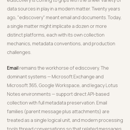
ediscovery is coming to grips with the sheer variety of
data sources in play in a modern matter. Twenty years
ago, "ediscovery" meant email and documents. Today,
a single matter might implicate a dozen or more
distinct platforms, each with its own collection
mechanics, metadata conventions, and production
challenges.
Email
remains the workhorse of ediscovery. The
dominant systems — Microsoft Exchange and
Microsoft 365, Google Workspace, and legacy Lotus
Notes environments — support direct API-based
collection with full metadata preservation. Email
families (parent message plus attachments) are
treated as a single logical unit, and modern processing
tools thread conversations so that related messages