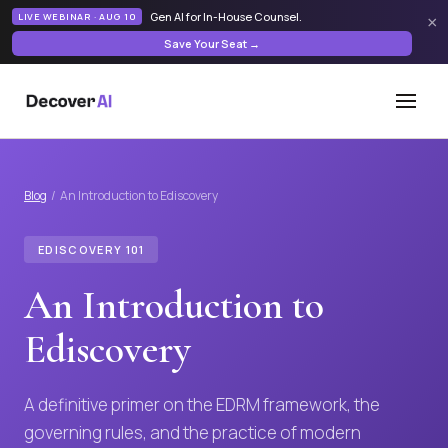
Gen AI for In-House Counsel
.
LIVE WEBINAR · AUG 10
×
Save Your Seat →
Blog
/ An Introduction to Ediscovery
EDISCOVERY 101
An Introduction to
Ediscovery
A definitive primer on the EDRM framework, the
governing rules, and the practice of modern