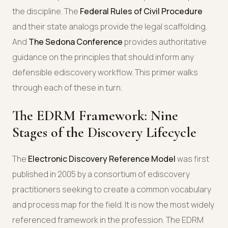
the discipline. The
Federal Rules of Civil Procedure
and their state analogs provide the legal scaffolding.
And
The Sedona Conference
provides authoritative
guidance on the principles that should inform any
defensible ediscovery workflow. This primer walks
through each of these in turn.
The EDRM Framework: Nine
Stages of the Discovery Lifecycle
The
Electronic Discovery Reference Model
was first
published in 2005 by a consortium of ediscovery
practitioners seeking to create a common vocabulary
and process map for the field. It is now the most widely
referenced framework in the profession. The EDRM