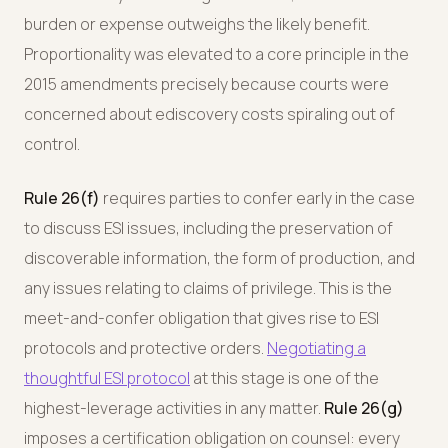
burden or expense outweighs the likely benefit.
Proportionality was elevated to a core principle in the
2015 amendments precisely because courts were
concerned about ediscovery costs spiraling out of
control.
Rule 26(f)
requires parties to confer early in the case
to discuss ESI issues, including the preservation of
discoverable information, the form of production, and
any issues relating to claims of privilege. This is the
meet-and-confer obligation that gives rise to ESI
protocols and protective orders.
Negotiating a
thoughtful ESI protocol
at this stage is one of the
highest-leverage activities in any matter.
Rule 26(g)
imposes a certification obligation on counsel: every