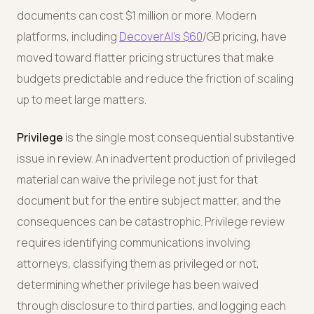
documents can cost $1 million or more. Modern
platforms, including
DecoverAI's
$60
/GB pricing, have
moved toward flatter pricing structures that make
budgets predictable and reduce the friction of scaling
up to meet large matters.
Privilege
is the single most consequential substantive
issue in review. An inadvertent production of privileged
material can waive the privilege not just for that
document but for the entire subject matter, and the
consequences can be catastrophic. Privilege review
requires identifying communications involving
attorneys, classifying them as privileged or not,
determining whether privilege has been waived
through disclosure to third parties, and logging each