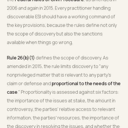
2006 and again in 2015. Every practitioner handling
discoverable ESI should have a working command of
the key provisions, because the rules define not only
the scope of discovery but also the sanctions
available when things go wrong.
Rule 26(b)(1)
defines the scope of discovery. As
amended in 2015, the rule limits discovery to "any
nonprivileged matter that is relevant to any party's
claim or defense and
proportional to the needs of the
case
." Proportionality is assessed against six factors:
the importance of the issues at stake, the amount in
controversy, the parties' relative access to relevant
information, the parties' resources, the importance of
the discovery in resolving the issues, and whether the