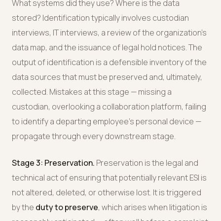
What systems did they use? Where is the data
stored? Identification typically involves custodian
interviews, IT interviews, a review of the organization's
data map, and the issuance of legal hold notices. The
output of identification is a defensible inventory of the
data sources that must be preserved and, ultimately,
collected. Mistakes at this stage — missing a
custodian, overlooking a collaboration platform, failing
to identify a departing employee's personal device —
propagate through every downstream stage.
Stage 3: Preservation.
Preservation is the legal and
technical act of ensuring that potentially relevant ESI is
not altered, deleted, or otherwise lost. It is triggered
by the
duty to preserve
, which arises when litigation is