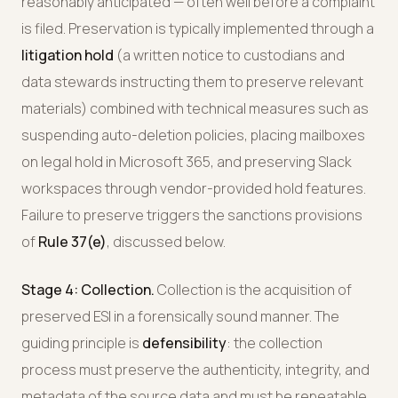
reasonably anticipated — often well before a complaint
is filed. Preservation is typically implemented through a
litigation hold
(a written notice to custodians and
data stewards instructing them to preserve relevant
materials) combined with technical measures such as
suspending auto-deletion policies, placing mailboxes
on legal hold in Microsoft 365, and preserving Slack
workspaces through vendor-provided hold features.
Failure to preserve triggers the sanctions provisions
of
Rule 37(e)
, discussed below.
Stage 4: Collection.
Collection is the acquisition of
preserved ESI in a forensically sound manner. The
guiding principle is
defensibility
: the collection
process must preserve the authenticity, integrity, and
metadata of the source data and must be repeatable