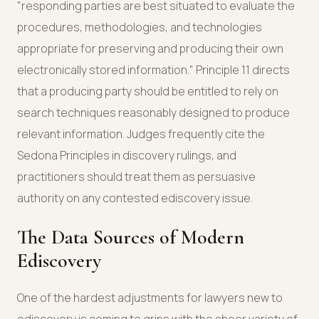
"responding parties are best situated to evaluate the
procedures, methodologies, and technologies
appropriate for preserving and producing their own
electronically stored information." Principle 11 directs
that a producing party should be entitled to rely on
search techniques reasonably designed to produce
relevant information. Judges frequently cite the
Sedona Principles in discovery rulings, and
practitioners should treat them as persuasive
authority on any contested ediscovery issue.
The Data Sources of Modern
Ediscovery
One of the hardest adjustments for lawyers new to