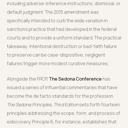
including adverse-inference instructions, dismissal, or
default judgment. The 2015 amendment was
specifically intended to curb the wide variation in
sanctions practice that had developed in the federal
courts and to provide a uniform standard. The practical
takeaway: intentional destruction or bad-faith failure
to preserve can be case-dispositive; negligent
failures trigger more modest curative measures.
Alongside the FRCP,
The Sedona Conference
has
issued a series of influential commentaries that have
become the de facto standards for the profession.
The Sedona Principles, Third Edition
sets forth fourteen
principles addressing the scope, form, and process of
ediscovery. Principle 6, for instance, establishes that