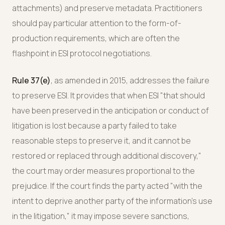
attachments) and preserve metadata. Practitioners
should pay particular attention to the form-of-
production requirements, which are often the
flashpoint in ESI protocol negotiations.
Rule 37(e)
, as amended in 2015, addresses the failure
to preserve ESI. It provides that when ESI "that should
have been preserved in the anticipation or conduct of
litigation is lost because a party failed to take
reasonable steps to preserve it, and it cannot be
restored or replaced through additional discovery,"
the court may order measures proportional to the
prejudice. If the court finds the party acted "with the
intent to deprive another party of the information's use
in the litigation," it may impose severe sanctions,