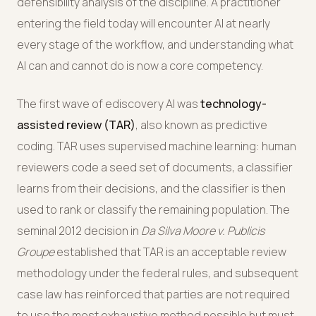
defensibility analysis of the discipline. A practitioner
entering the field today will encounter AI at nearly
every stage of the workflow, and understanding what
AI can and cannot do is now a core competency.
The first wave of ediscovery AI was
technology-
assisted review (TAR)
, also known as predictive
coding. TAR uses supervised machine learning: human
reviewers code a seed set of documents, a classifier
learns from their decisions, and the classifier is then
used to rank or classify the remaining population. The
seminal 2012 decision in
Da Silva Moore v. Publicis
Groupe
established that TAR is an acceptable review
methodology under the federal rules, and subsequent
case law has reinforced that parties are not required
to use the most exhaustive method possible but must