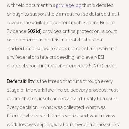
withheld document in a
privilege log
that is detailed
enough to support the claim but not so detailed that it
reveals the privileged content itself. Federal Rule of
Evidence
502(d)
provides critical protection: a court
order entered under this rule establishes that
inadvertent disclosure does not constitute waiver in
any federal or state proceeding, and every ESI
protocol should include or reference a 502(d) order.
Defensibility
is the thread that runs through every
stage of the workflow. The ediscovery process must
be one that counsel can explain and justify to a court.
Every decision — what was collected, what was
filtered, what search terms were used, what review
workflow was applied, what quality-control measures