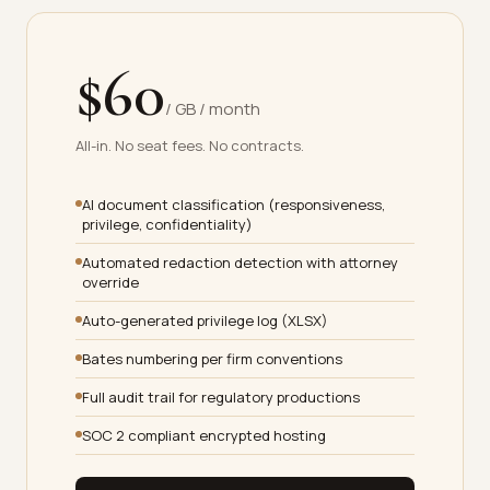
$60
/ GB / month
All-in. No seat fees. No contracts.
AI document classification (responsiveness,
privilege, confidentiality)
Automated redaction detection with attorney
override
Auto-generated privilege log (XLSX)
Bates numbering per firm conventions
Full audit trail for regulatory productions
SOC 2 compliant encrypted hosting