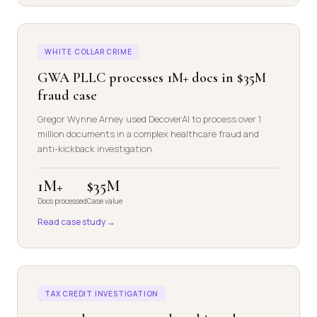
WHITE COLLAR CRIME
GWA PLLC processes 1M+ docs in $35M
fraud case
Gregor Wynne Arney used DecoverAI to process over 1
million documents in a complex healthcare fraud and
anti-kickback investigation.
1M+
$35M
Docs processed
Case value
Read case study →
TAX CREDIT INVESTIGATION