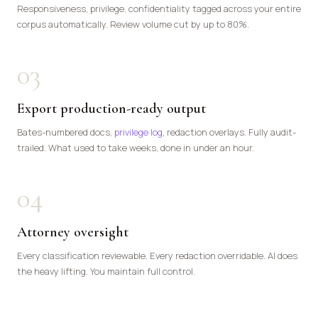
Responsiveness, privilege, confidentiality tagged across your entire
corpus automatically. Review volume cut by up to 80%.
03
Export production-ready output
Bates-numbered docs,
privilege log
, redaction overlays. Fully audit-
trailed. What used to take weeks, done in under an hour.
04
Attorney oversight
Every classification reviewable. Every redaction overridable. AI does
the heavy lifting. You maintain full control.