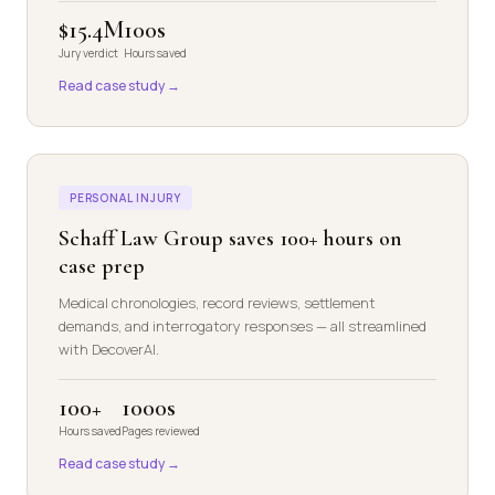
$15.4M
100s
Jury verdict
Hours saved
Read case study →
PERSONAL INJURY
Schaff Law Group saves 100+ hours on
case prep
Medical chronologies, record reviews, settlement
demands, and interrogatory responses — all streamlined
with DecoverAI.
100+
1000s
Hours saved
Pages reviewed
Read case study →