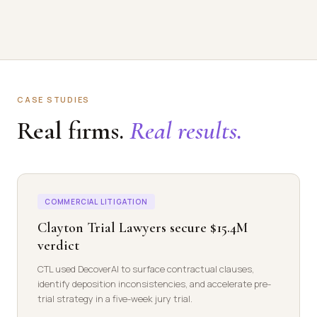
CASE STUDIES
Real firms.
Real results.
COMMERCIAL LITIGATION
Clayton Trial Lawyers secure $15.4M
verdict
CTL used DecoverAI to surface contractual clauses,
identify deposition inconsistencies, and accelerate pre-
trial strategy in a five-week jury trial.