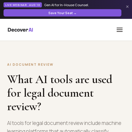
Gen AI for In-House Counsel
.
LIVE WEBINAR · AUG 10
×
Save Your Seat →
AI DOCUMENT REVIEW
What AI tools are used
for legal document
review?
AI tools for legal document review include machine
learning platforms that automatically classify