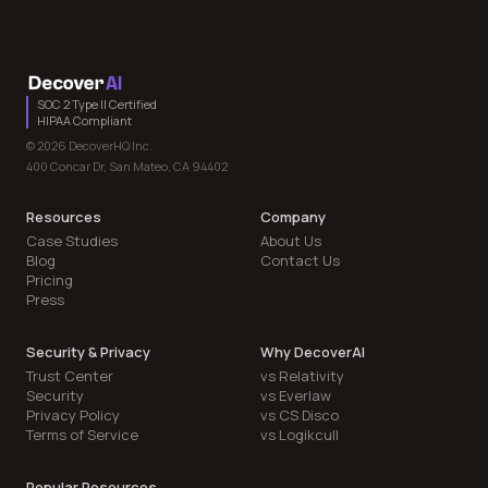
SOC 2 Type II Certified
HIPAA Compliant
© 2026 DecoverHQ Inc.
400 Concar Dr, San Mateo, CA 94402
Resources
Company
Case Studies
About Us
Blog
Contact Us
Pricing
Press
Security & Privacy
Why DecoverAI
Trust Center
vs Relativity
Security
vs Everlaw
Privacy Policy
vs CS Disco
Terms of Service
vs Logikcull
Popular Resources