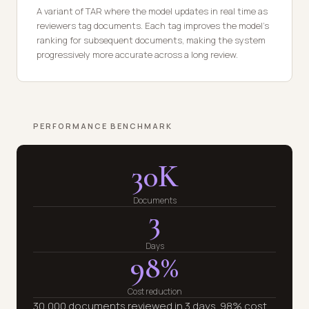
A variant of TAR where the model updates in real time as
reviewers tag documents. Each tag improves the model's
ranking for subsequent documents, making the system
progressively more accurate across a long review.
PERFORMANCE BENCHMARK
30K
Documents
3
Days
98%
Cost reduction
30,000 documents reviewed in 3 days. 98% cost