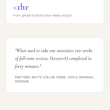
<1hr
From upload to production-ready output
"What used to take our associates two weeks
of full-time review, DecoverAI completed in
forty minutes."
PARTNER, WHITE COLLAR CRIME, CIVIL & CRIMINAL
DEFENSE