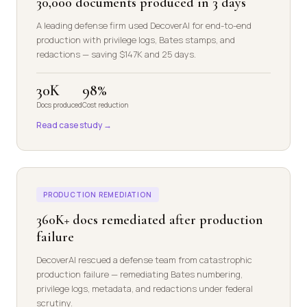
30,000 documents produced in 3 days
A leading defense firm used DecoverAI for end-to-end
production with privilege logs, Bates stamps, and
redactions — saving $147K and 25 days.
30K
98%
Docs produced
Cost reduction
Read case study →
PRODUCTION REMEDIATION
360K+ docs remediated after production
failure
DecoverAI rescued a defense team from catastrophic
production failure — remediating Bates numbering,
privilege logs, metadata, and redactions under federal
scrutiny.