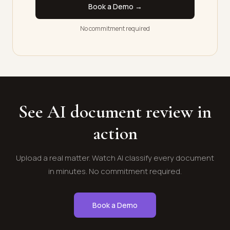
Book a Demo →
No commitment required
See AI document review in
action
Upload a real matter. Watch AI classify every document
in minutes. No commitment required.
Book a Demo