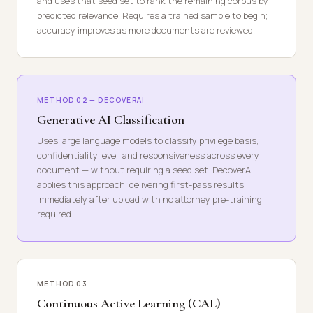
and uses that seed set to rank the remaining corpus by
predicted relevance. Requires a trained sample to begin;
accuracy improves as more documents are reviewed.
METHOD 02 — DECOVERAI
Generative AI Classification
Uses large language models to classify privilege basis,
confidentiality level, and responsiveness across every
document — without requiring a seed set. DecoverAI
applies this approach, delivering first-pass results
immediately after upload with no attorney pre-training
required.
METHOD 03
Continuous Active Learning (CAL)