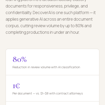
documents for responsiveness, privilege, and
confidentiality. DecoverAI is one such platform — it
applies generative AI across an entire document
corpus, cutting review volume by up to 80% and
completing productions in under an hour.
80%
Reduction in review volume with AI classification
1¢
Per document — vs. $1–$8 with contract attorneys