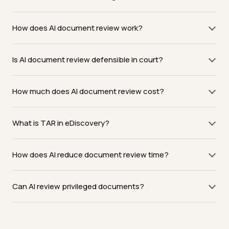
How does AI document review work?
Is AI document review defensible in court?
How much does AI document review cost?
What is TAR in eDiscovery?
How does AI reduce document review time?
Can AI review privileged documents?