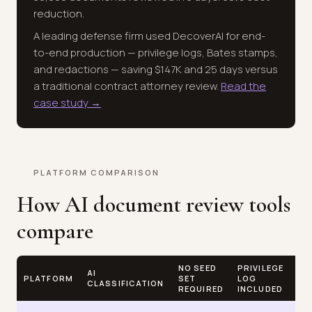
reduction.
A leading defense firm used DecoverAI for end-
to-end production — privilege logs, Bates stamps,
and redactions — saving $147K and 25 days versus
a traditional contract attorney review.
Read the
case study →
PLATFORM COMPARISON
How AI document review tools
compare
NO SEED
PRIVILEGE
FL
AI
PLATFORM
SET
LOG
GB
CLASSIFICATION
REQUIRED
INCLUDED
PR