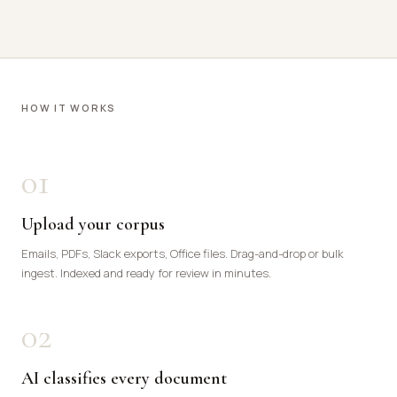
HOW IT WORKS
01
Upload your corpus
Emails, PDFs, Slack exports, Office files. Drag-and-drop or bulk
ingest. Indexed and ready for review in minutes.
02
AI classifies every document