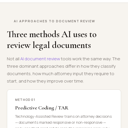
AI APPROACHES TO DOCUMENT REVIEW
Three methods AI uses to
review legal documents
Not all
AI document review
tools work the same way. The
three dominant approaches differ in how they classify
documents, how much attorney input they require to
start, and how they improve over time.
METHOD 01
Predictive Coding / TAR
Technology-Assisted Review trains on attorney decisions
— documents marked responsive or non-responsive —