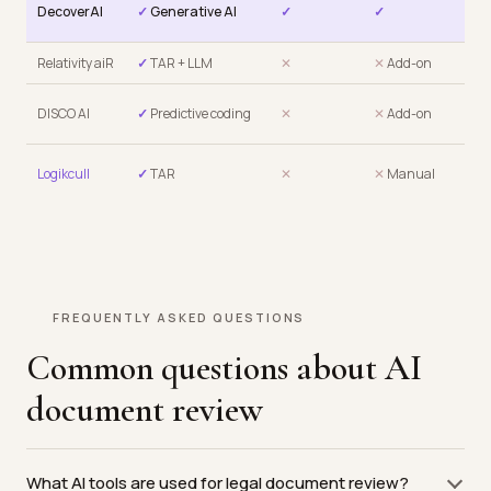
✓
DecoverAI
✓
Generative AI
✓
✓
$6
Relativity aiR
✓
TAR + LLM
✕
✕
Add-on
✕
P
✕
P
DISCO AI
✓
Predictive coding
✕
✕
Add-on
sea
✕
P
Logikcull
✓
TAR
✕
✕
Manual
sea
FREQUENTLY ASKED QUESTIONS
Common questions about AI
document review
What AI tools are used for legal document review?