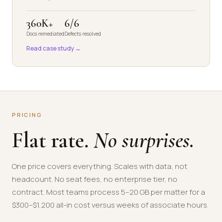
360K+
6/6
Docs remediated
Defects resolved
Read case study →
PRICING
Flat rate.
No surprises.
One price covers everything. Scales with data, not
headcount. No seat fees, no enterprise tier, no
contract. Most teams process 5–20 GB per matter for a
$300–$1,200 all-in cost versus weeks of associate hours.