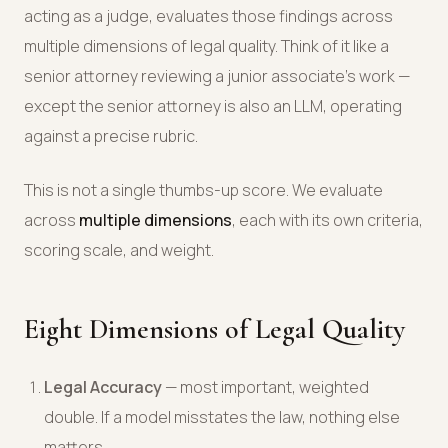
acting as a judge, evaluates those findings across
multiple dimensions of legal quality. Think of it like a
senior attorney reviewing a junior associate's work —
except the senior attorney is also an LLM, operating
against a precise rubric.
This is not a single thumbs-up score. We evaluate
across
multiple dimensions
, each with its own criteria,
scoring scale, and weight.
Eight Dimensions of Legal Quality
Legal Accuracy
— most important, weighted
double. If a model misstates the law, nothing else
matters.