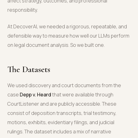
affect strategy, outcomes, and professional
responsibility.
At DecoverAI, we needed a rigorous, repeatable, and
defensible way to measure how well our LLMs perform
on legal document analysis. So we built one.
The Datasets
We used discovery and court documents from the
case
Depp v. Heard
that were available through
CourtListener and are publicly accessible. These
consist of deposition transcripts, trial testimony,
motions, exhibits, evidentiary filings, and judicial
rulings. The dataset includes a mix of narrative