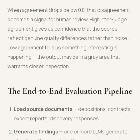
When agreement drops below 0.8, that disagreement
becomes a signal for human review. High inter-judge
agreement gives us confidence that the scores
reflect genuine quality differences rather than noise.
Low agreement tells us something interesting is
happening — the output may be in a gray area that
warrants closer inspection.
The End-to-End Evaluation Pipeline
Load source documents
— depositions, contracts,
expert reports, discovery responses.
Generate findings
— one or more LLMs generate