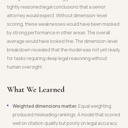
tightly reasoned legal conclusions that a senior
attorney would expect. Without dimension-level
scoring, these weaknesses would have been masked
by strong performance in other areas. The overall
average would have looked fine. The dimension-level
breakdown revealed that the model was not yet ready
for tasks requiring deep legal reasoning without
human oversight.
What We Learned
Weighted dimensions matter.
Equal weighting
produced misleading rankings. A model that scored
well on citation quality but poorly on legal accuracy