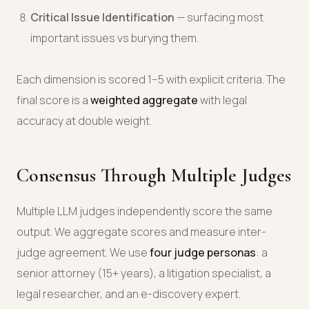
Critical Issue Identification
— surfacing most
important issues vs burying them.
Each dimension is scored 1–5 with explicit criteria. The
final score is a
weighted aggregate
with legal
accuracy at double weight.
Consensus Through Multiple Judges
Multiple LLM judges independently score the same
output. We aggregate scores and measure inter-
judge agreement. We use
four judge personas
: a
senior attorney (15+ years), a litigation specialist, a
legal researcher, and an e-discovery expert.