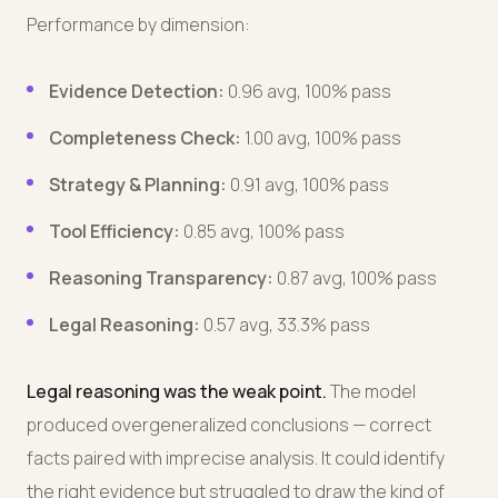
Performance by dimension:
Evidence Detection:
0.96 avg, 100% pass
Completeness Check:
1.00 avg, 100% pass
Strategy & Planning:
0.91 avg, 100% pass
Tool Efficiency:
0.85 avg, 100% pass
Reasoning Transparency:
0.87 avg, 100% pass
Legal Reasoning:
0.57 avg, 33.3% pass
Legal reasoning was the weak point.
The model
produced overgeneralized conclusions — correct
facts paired with imprecise analysis. It could identify
the right evidence but struggled to draw the kind of