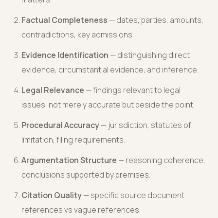
Factual Completeness
— dates, parties, amounts,
contradictions, key admissions.
Evidence Identification
— distinguishing direct
evidence, circumstantial evidence, and inference.
Legal Relevance
— findings relevant to legal
issues, not merely accurate but beside the point.
Procedural Accuracy
— jurisdiction, statutes of
limitation, filing requirements.
Argumentation Structure
— reasoning coherence,
conclusions supported by premises.
Citation Quality
— specific source document
references vs vague references.