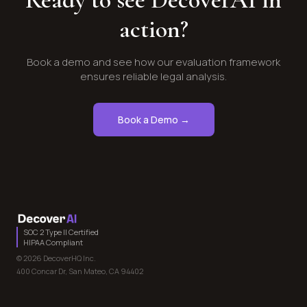
action?
Book a demo and see how our evaluation framework
ensures reliable legal analysis.
Book a Demo →
SOC 2 Type II Certified
HIPAA Compliant
© 2026 DecoverHQ Inc.
400 Concar Dr, San Mateo, CA 94402