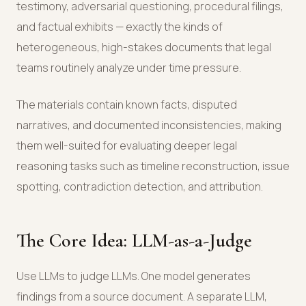
testimony, adversarial questioning, procedural filings,
and factual exhibits — exactly the kinds of
heterogeneous, high-stakes documents that legal
teams routinely analyze under time pressure.
The materials contain known facts, disputed
narratives, and documented inconsistencies, making
them well-suited for evaluating deeper legal
reasoning tasks such as timeline reconstruction, issue
spotting, contradiction detection, and attribution.
The Core Idea: LLM-as-a-Judge
Use LLMs to judge LLMs. One model generates
findings from a source document. A separate LLM,