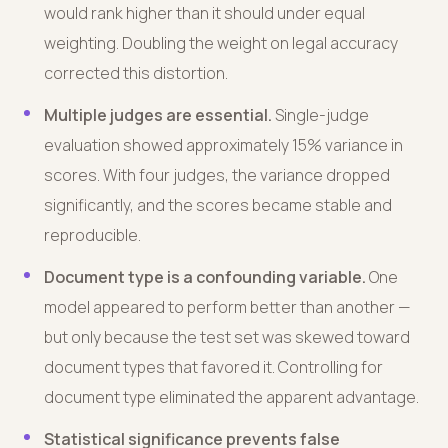
would rank higher than it should under equal
weighting. Doubling the weight on legal accuracy
corrected this distortion.
Multiple judges are essential.
Single-judge
evaluation showed approximately 15% variance in
scores. With four judges, the variance dropped
significantly, and the scores became stable and
reproducible.
Document type is a confounding variable.
One
model appeared to perform better than another —
but only because the test set was skewed toward
document types that favored it. Controlling for
document type eliminated the apparent advantage.
Statistical significance prevents false