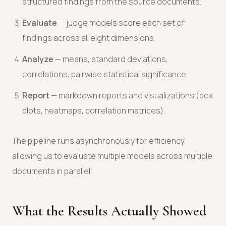
structured findings from the source documents.
Evaluate
— judge models score each set of
findings across all eight dimensions.
Analyze
— means, standard deviations,
correlations, pairwise statistical significance.
Report
— markdown reports and visualizations (box
plots, heatmaps, correlation matrices).
The pipeline runs asynchronously for efficiency,
allowing us to evaluate multiple models across multiple
documents in parallel.
What the Results Actually Showed