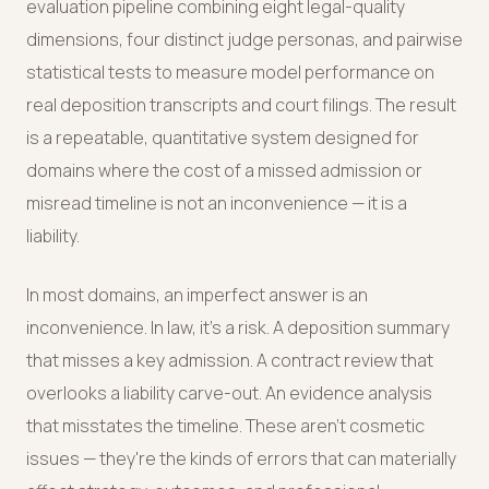
evaluation pipeline combining eight legal-quality
dimensions, four distinct judge personas, and pairwise
statistical tests to measure model performance on
real deposition transcripts and court filings. The result
is a repeatable, quantitative system designed for
domains where the cost of a missed admission or
misread timeline is not an inconvenience — it is a
liability.
In most domains, an imperfect answer is an
inconvenience. In law, it's a risk. A deposition summary
that misses a key admission. A contract review that
overlooks a liability carve-out. An evidence analysis
that misstates the timeline. These aren't cosmetic
issues — they're the kinds of errors that can materially