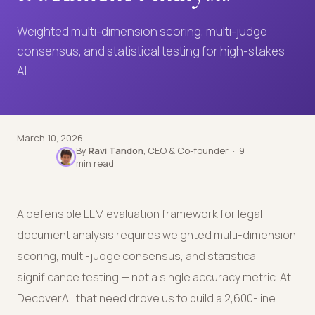
Weighted multi-dimension scoring, multi-judge
consensus, and statistical testing for high-stakes
AI.
March 10, 2026
By
Ravi Tandon
, CEO & Co-founder · 9
min read
A defensible LLM evaluation framework for legal
document analysis requires weighted multi-dimension
scoring, multi-judge consensus, and statistical
significance testing — not a single accuracy metric. At
DecoverAI, that need drove us to build a 2,600-line