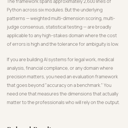
The framework spans approximately 2,600 lines of
Python across six modules. But the underlying
patterns — weighted multi-dimension scoring, multi-
judge consensus, statistical testing — are broadly
applicable to any high-stakes domain where the cost
of errors is high and the tolerance for ambiguity is low.
If you are building AI systems for legal work, medical
analysis, financial compliance, or any domain where
precision matters, you need an evaluation framework
that goes beyond "accuracy on a benchmark." You
need one that measures the dimensions that actually
matter to the professionals who will rely on the output.