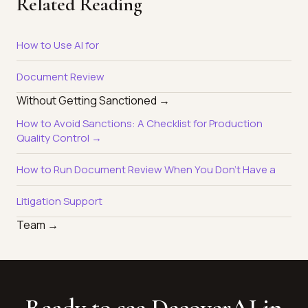
Related Reading
How to Use AI for
Document Review
Without Getting Sanctioned →
How to Avoid Sanctions: A Checklist for Production
Quality Control →
How to Run Document Review When You Don't Have a
Litigation Support
Team →
Ready to see DecoverAI in