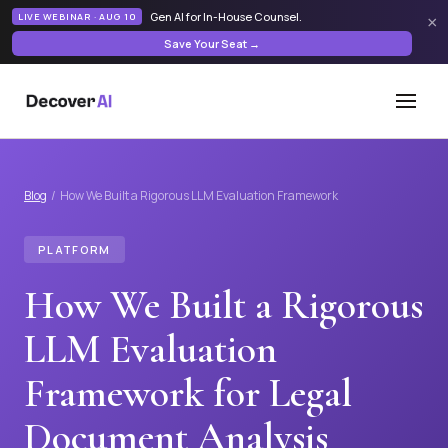
Gen AI for In-House Counsel
.
LIVE WEBINAR · AUG 10
×
Save Your Seat →
Blog
/ How We Built a Rigorous LLM Evaluation Framework
PLATFORM
How We Built a Rigorous
LLM Evaluation
Framework for Legal
Document Analysis