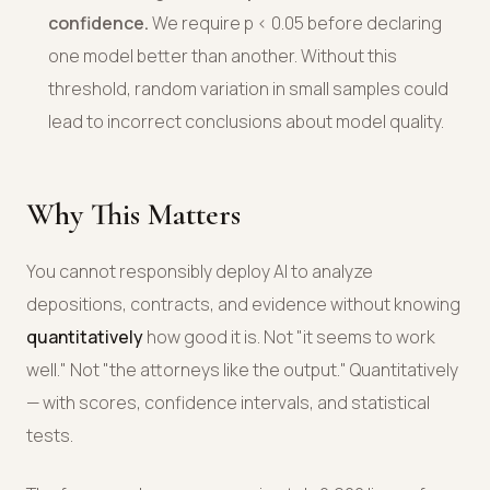
confidence.
We require p < 0.05 before declaring
one model better than another. Without this
threshold, random variation in small samples could
lead to incorrect conclusions about model quality.
Why This Matters
You cannot responsibly deploy AI to analyze
depositions, contracts, and evidence without knowing
quantitatively
how good it is. Not "it seems to work
well." Not "the attorneys like the output." Quantitatively
— with scores, confidence intervals, and statistical
tests.