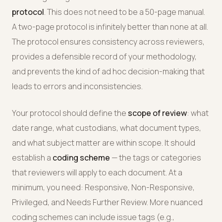
protocol
. This does not need to be a 50-page manual.
A two-page protocol is infinitely better than none at all.
The protocol ensures consistency across reviewers,
provides a defensible record of your methodology,
and prevents the kind of ad hoc decision-making that
leads to errors and inconsistencies.
Your protocol should define the
scope of review
: what
date range, what custodians, what document types,
and what subject matter are within scope. It should
establish a
coding scheme
— the tags or categories
that reviewers will apply to each document. At a
minimum, you need: Responsive, Non-Responsive,
Privileged, and Needs Further Review. More nuanced
coding schemes can include issue tags (e.g.,