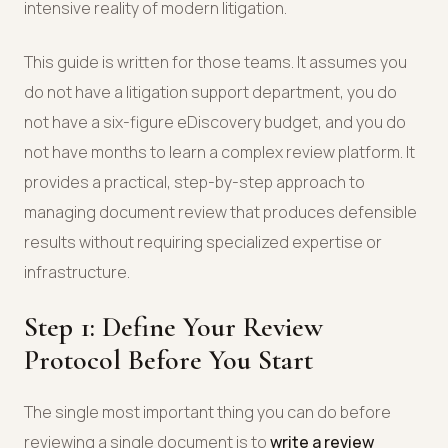
intensive reality of modern litigation.
This guide is written for those teams. It assumes you
do not have a litigation support department, you do
not have a six-figure eDiscovery budget, and you do
not have months to learn a complex review platform. It
provides a practical, step-by-step approach to
managing document review that produces defensible
results without requiring specialized expertise or
infrastructure.
Step 1: Define Your Review
Protocol Before You Start
The single most important thing you can do before
reviewing a single document is to
write a review