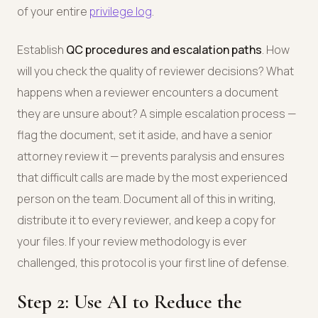
of your entire
privilege log
.
Establish
QC procedures and escalation paths
. How
will you check the quality of reviewer decisions? What
happens when a reviewer encounters a document
they are unsure about? A simple escalation process —
flag the document, set it aside, and have a senior
attorney review it — prevents paralysis and ensures
that difficult calls are made by the most experienced
person on the team. Document all of this in writing,
distribute it to every reviewer, and keep a copy for
your files. If your review methodology is ever
challenged, this protocol is your first line of defense.
Step 2: Use AI to Reduce the