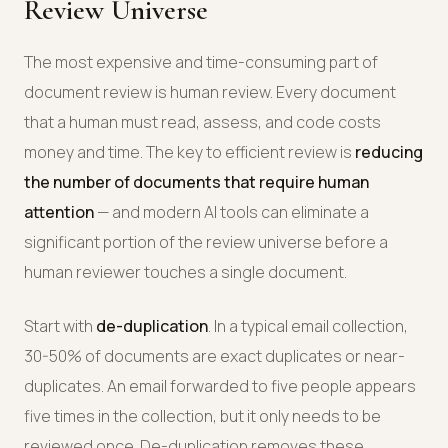
Review Universe
The most expensive and time-consuming part of
document review is human review. Every document
that a human must read, assess, and code costs
money and time. The key to efficient review is
reducing
the number of documents that require human
attention
— and modern AI tools can eliminate a
significant portion of the review universe before a
human reviewer touches a single document.
Start with
de-duplication
. In a typical email collection,
30-50% of documents are exact duplicates or near-
duplicates. An email forwarded to five people appears
five times in the collection, but it only needs to be
reviewed once. De-duplication removes these