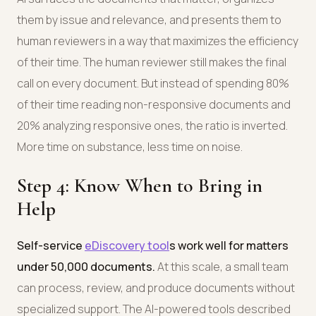
them by issue and relevance, and presents them to
human reviewers in a way that maximizes the efficiency
of their time. The human reviewer still makes the final
call on every document. But instead of spending 80%
of their time reading non-responsive documents and
20% analyzing responsive ones, the ratio is inverted.
More time on substance, less time on noise.
Step 4: Know When to Bring in
Help
Self-service
eDiscovery tool
s work well for matters
under 50,000 documents.
At this scale, a small team
can process, review, and produce documents without
specialized support. The AI-powered tools described