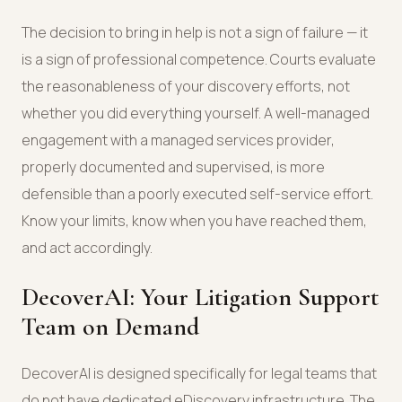
The decision to bring in help is not a sign of failure — it
is a sign of professional competence. Courts evaluate
the reasonableness of your discovery efforts, not
whether you did everything yourself. A well-managed
engagement with a managed services provider,
properly documented and supervised, is more
defensible than a poorly executed self-service effort.
Know your limits, know when you have reached them,
and act accordingly.
DecoverAI: Your Litigation Support
Team on Demand
DecoverAI is designed specifically for legal teams that
do not have dedicated eDiscovery infrastructure. The