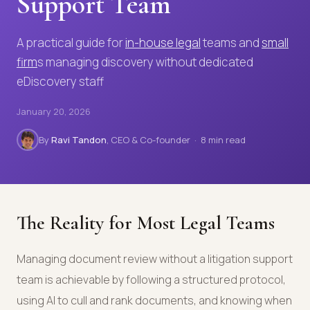
Support Team
A practical guide for
in-house legal
teams and
small
firm
s managing discovery without dedicated
eDiscovery staff
January 20, 2026
By
Ravi Tandon
, CEO & Co-founder · 8 min read
The Reality for Most Legal Teams
Managing document review without a litigation support
team is achievable by following a structured protocol,
using AI to cull and rank documents, and knowing when