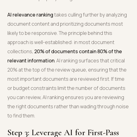
AI relevance ranking
takes culling further by analyzing
document content and prioritizing documents most
likely to be responsive. The principle behind this
approach is well-established: in most document
collections,
20% of documents contain 80% of the
relevant information
. AI ranking surfaces that critical
20% at the top of the review queue, ensuring that the
most important documents are reviewed first. If time
or budget constraints limit the number of documents
you can review, AI ranking ensures you are reviewing
the right documents rather than wading through noise
to find them.
Step 3: Leverage AI for First-Pass