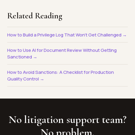
Related Reading
How to Build a Privilege Log That Won't Get Challenged →
How to Use AI for Document Review Without Getting
Sanctioned →
How to Avoid Sanctions: A Checklist for Production
Quality Control →
No litigation support team?
No problem.