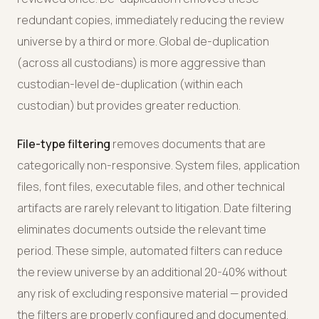
redundant copies, immediately reducing the review
universe by a third or more. Global de-duplication
(across all custodians) is more aggressive than
custodian-level de-duplication (within each
custodian) but provides greater reduction.
File-type filtering
removes documents that are
categorically non-responsive. System files, application
files, font files, executable files, and other technical
artifacts are rarely relevant to litigation. Date filtering
eliminates documents outside the relevant time
period. These simple, automated filters can reduce
the review universe by an additional 20-40% without
any risk of excluding responsive material — provided
the filters are properly configured and documented.