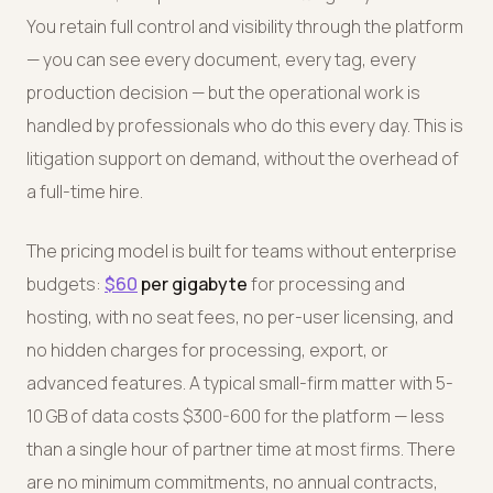
You retain full control and visibility through the platform
— you can see every document, every tag, every
production decision — but the operational work is
handled by professionals who do this every day. This is
litigation support on demand, without the overhead of
a full-time hire.
The pricing model is built for teams without enterprise
budgets:
$60
per gigabyte
for processing and
hosting, with no seat fees, no per-user licensing, and
no hidden charges for processing, export, or
advanced features. A typical small-firm matter with 5-
10 GB of data costs $300-600 for the platform — less
than a single hour of partner time at most firms. There
are no minimum commitments, no annual contracts,