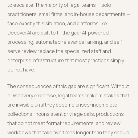
to escalate. The majority of legal teams — solo
practitioners, small firms, and in-house departments —
face exactly this situation, and platforms like
DecoverAI are built to fill the gap: AI-powered
processing, automated relevance ranking, and self-
serve review replace the specialized staff and
enterprise infrastructure that most practices simply
do not have.
The consequences of this gap are significant. Without
eDiscovery expertise, legal teams make mistakes that
are invisible until they become crises: incomplete
collections, inconsistent privilege calls, productions
that do not meet format requirements, and review
workflows that take five times longer than they should.