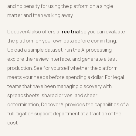
and no penalty for using the platform on a single
matter and then walking away.
DecoverAI also offers a
free trial
so you can evaluate
the platform on your own data before committing.
Upload a sample dataset, run the AI processing,
explore the review interface, and generate a test
production. See for yourself whether the platform
meets your needs before spending a dollar. For legal
teams that have been managing discovery with
spreadsheets, shared drives, and sheer
determination, DecoverAI provides the capabilities of a
full litigation support department at a fraction of the
cost.