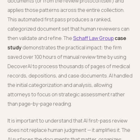
documents (or from the review protocol itself) and
applies those patterns across the entire collection.
This automated first pass produces a ranked,
categorized document set that human reviewers can
then validate and refine. The
Schaff Law Group
case
study
demonstrates the practical impact: the firm
saved over 100 hours of manual review time by using
DecoverAI to process thousands of pages of medical
records, depositions, and case documents. AI handled
the initial categorization and analysis, allowing
attorneys to focus on strategic assessment rather
than page-by-page reading.
It is important to understand that AI first-pass review
does not replace human judgment — it amplifies it. The
AI surfaces the documents that matter, organizes