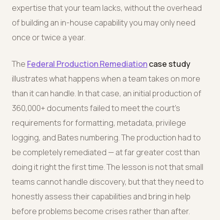
expertise that your team lacks, without the overhead
of building an in-house capability you may only need
once or twice a year.
The
Federal Production Remediation
case study
illustrates what happens when a team takes on more
than it can handle. In that case, an initial production of
360,000+ documents failed to meet the court's
requirements for formatting, metadata, privilege
logging, and Bates numbering. The production had to
be completely remediated — at far greater cost than
doing it right the first time. The lesson is not that small
teams cannot handle discovery, but that they need to
honestly assess their capabilities and bring in help
before problems become crises rather than after.