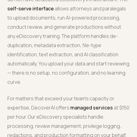
self-serve interface
allows attorneys and paralegals
to upload documents, run AI-powered processing,
conduct review, and generate productions without
any eDiscovery training. The platform handles de-
duplication, metadata extraction, file-type
identification, text extraction, and AI classification
automatically. You upload your data and start reviewing
— there is no setup, no configuration, and no learning
curve.
For matters that exceed your team's capacity or
expertise, DecoverAI offers
managed services
at $150
per hour. Our eDiscovery specialists handle
processing, review management, privilege logging,
redactions, and production formatting on your behalf.