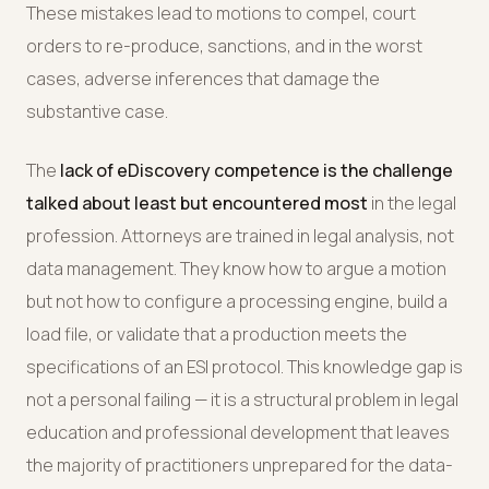
These mistakes lead to motions to compel, court
orders to re-produce, sanctions, and in the worst
cases, adverse inferences that damage the
substantive case.
The
lack of eDiscovery competence is the challenge
talked about least but encountered most
in the legal
profession. Attorneys are trained in legal analysis, not
data management. They know how to argue a motion
but not how to configure a processing engine, build a
load file, or validate that a production meets the
specifications of an ESI protocol. This knowledge gap is
not a personal failing — it is a structural problem in legal
education and professional development that leaves
the majority of practitioners unprepared for the data-