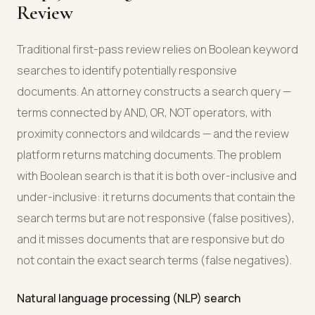
Review
Traditional first-pass review relies on Boolean keyword
searches to identify potentially responsive
documents. An attorney constructs a search query —
terms connected by AND, OR, NOT operators, with
proximity connectors and wildcards — and the review
platform returns matching documents. The problem
with Boolean search is that it is both over-inclusive and
under-inclusive: it returns documents that contain the
search terms but are not responsive (false positives),
and it misses documents that are responsive but do
not contain the exact search terms (false negatives).
Natural language processing (NLP) search