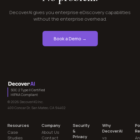
DecoverAI gives you enterprise eDiscovery capabilities
without the enterprise overhead.
Book a Demo →
SOC 2 Type II Certified
HIPAA Compliant
© 2026 DecoverHQ Inc.
400 Concar Dr, San Mateo, CA 94402
Resources
Company
Security
Why
Po
&
DecoverAI
Re
Case
About Us
Privacy
Studies
Contact
vs
An