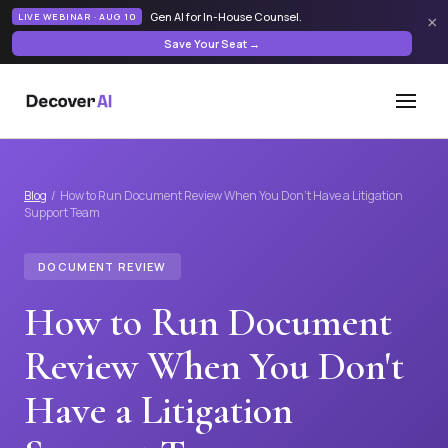
Gen AI for In-House Counsel
.
LIVE WEBINAR · AUG 10
×
Save Your Seat →
Blog
/ How to Run Document Review When You Don't Have a Litigation
Support Team
DOCUMENT REVIEW
How to Run Document
Review When You Don't
Have a Litigation