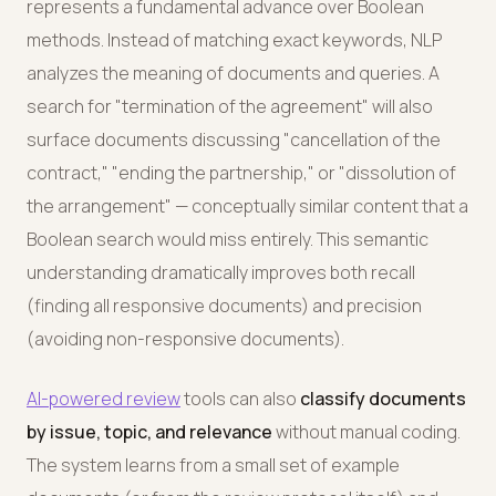
represents a fundamental advance over Boolean
methods. Instead of matching exact keywords, NLP
analyzes the meaning of documents and queries. A
search for "termination of the agreement" will also
surface documents discussing "cancellation of the
contract," "ending the partnership," or "dissolution of
the arrangement" — conceptually similar content that a
Boolean search would miss entirely. This semantic
understanding dramatically improves both recall
(finding all responsive documents) and precision
(avoiding non-responsive documents).
AI-powered review
tools can also
classify documents
by issue, topic, and relevance
without manual coding.
The system learns from a small set of example