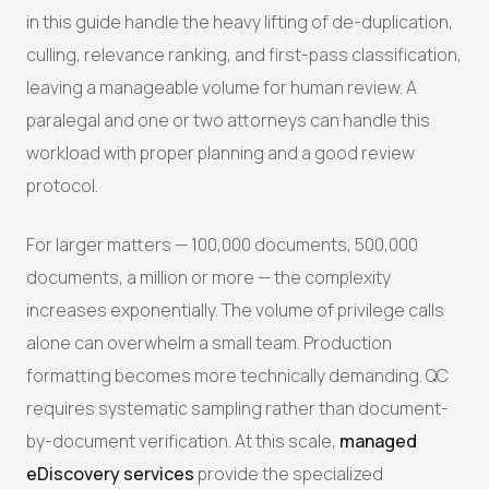
in this guide handle the heavy lifting of de-duplication,
culling, relevance ranking, and first-pass classification,
leaving a manageable volume for human review. A
paralegal and one or two attorneys can handle this
workload with proper planning and a good review
protocol.
For larger matters — 100,000 documents, 500,000
documents, a million or more — the complexity
increases exponentially. The volume of privilege calls
alone can overwhelm a small team. Production
formatting becomes more technically demanding. QC
requires systematic sampling rather than document-
by-document verification. At this scale,
managed
eDiscovery services
provide the specialized