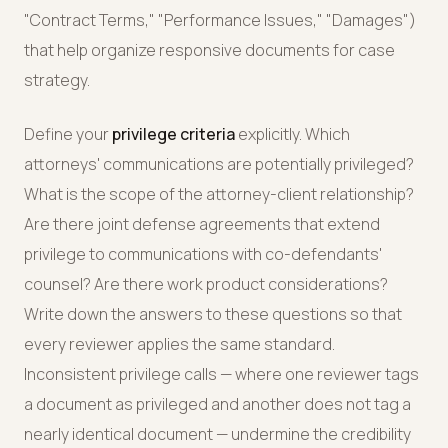
"Contract Terms," "Performance Issues," "Damages")
that help organize responsive documents for case
strategy.
Define your
privilege criteria
explicitly. Which
attorneys' communications are potentially privileged?
What is the scope of the attorney-client relationship?
Are there joint defense agreements that extend
privilege to communications with co-defendants'
counsel? Are there work product considerations?
Write down the answers to these questions so that
every reviewer applies the same standard.
Inconsistent privilege calls — where one reviewer tags
a document as privileged and another does not tag a
nearly identical document — undermine the credibility