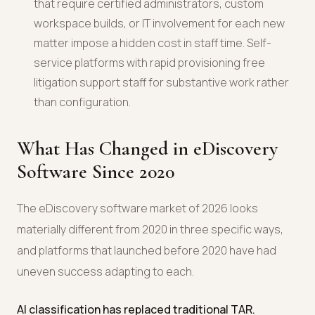
that require certified administrators, custom
workspace builds, or IT involvement for each new
matter impose a hidden cost in staff time. Self-
service platforms with rapid provisioning free
litigation support staff for substantive work rather
than configuration.
What Has Changed in eDiscovery
Software Since 2020
The eDiscovery software market of 2026 looks
materially different from 2020 in three specific ways,
and platforms that launched before 2020 have had
uneven success adapting to each.
AI classification has replaced traditional TAR.