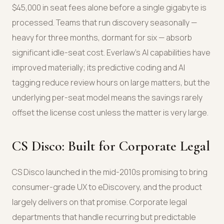
$45,000 in seat fees alone before a single gigabyte is
processed. Teams that run discovery seasonally —
heavy for three months, dormant for six — absorb
significant idle-seat cost. Everlaw's AI capabilities have
improved materially; its predictive coding and AI
tagging reduce review hours on large matters, but the
underlying per-seat model means the savings rarely
offset the license cost unless the matter is very large.
CS Disco: Built for Corporate Legal
CS Disco launched in the mid-2010s promising to bring
consumer-grade UX to eDiscovery, and the product
largely delivers on that promise. Corporate legal
departments that handle recurring but predictable