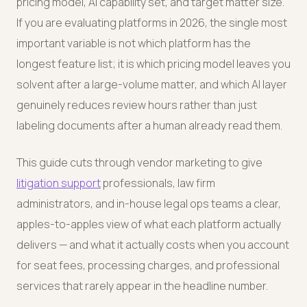
pricing model, AI capability set, and target matter size.
If you are evaluating platforms in 2026, the single most
important variable is not which platform has the
longest feature list; it is which pricing model leaves you
solvent after a large-volume matter, and which AI layer
genuinely reduces review hours rather than just
labeling documents after a human already read them.
This guide cuts through vendor marketing to give
litigation support
professionals, law firm
administrators, and in-house legal ops teams a clear,
apples-to-apples view of what each platform actually
delivers — and what it actually costs when you account
for seat fees, processing charges, and professional
services that rarely appear in the headline number.