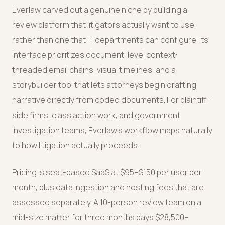
Everlaw carved out a genuine niche by building a
review platform that litigators actually want to use,
rather than one that IT departments can configure. Its
interface prioritizes document-level context:
threaded email chains, visual timelines, and a
storybuilder tool that lets attorneys begin drafting
narrative directly from coded documents. For plaintiff-
side firms, class action work, and government
investigation teams, Everlaw's workflow maps naturally
to how litigation actually proceeds.
Pricing is seat-based SaaS at $95–$150 per user per
month, plus data ingestion and hosting fees that are
assessed separately. A 10-person review team on a
mid-size matter for three months pays $28,500–