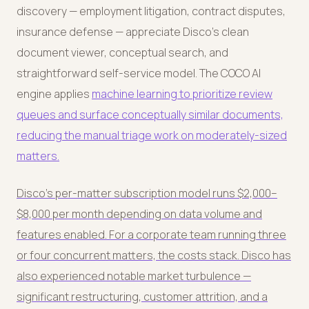
discovery — employment litigation, contract disputes,
insurance defense — appreciate Disco's clean
document viewer, conceptual search, and
straightforward self-service model. The COCO AI
engine applies
machine learning to prioritize review
queues and surface conceptually similar documents,
reducing the manual triage work on moderately-sized
matters.
Disco's per-matter subscription model runs $2,000–
$8,000 per month depending on data volume and
features enabled. For a corporate team running three
or four concurrent matters, the costs stack. Disco has
also experienced notable market turbulence —
significant restructuring, customer attrition, and a