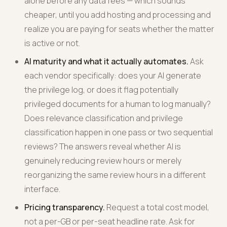
alone before any data fees — which sounds
cheaper, until you add hosting and processing and
realize you are paying for seats whether the matter
is active or not.
AI maturity and what it actually automates.
Ask
each vendor specifically: does your AI generate
the privilege log, or does it flag potentially
privileged documents for a human to log manually?
Does relevance classification and privilege
classification happen in one pass or two sequential
reviews? The answers reveal whether AI is
genuinely reducing review hours or merely
reorganizing the same review hours in a different
interface.
Pricing transparency.
Request a total cost model,
not a per-GB or per-seat headline rate. Ask for