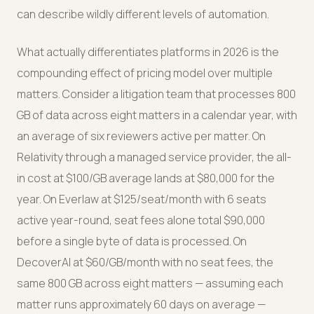
can describe wildly different levels of automation.
What actually differentiates platforms in 2026 is the
compounding effect of pricing model over multiple
matters. Consider a litigation team that processes 800
GB of data across eight matters in a calendar year, with
an average of six reviewers active per matter. On
Relativity through a managed service provider, the all-
in cost at $100/GB average lands at $80,000 for the
year. On Everlaw at $125/seat/month with 6 seats
active year-round, seat fees alone total $90,000
before a single byte of data is processed. On
DecoverAI at $60/GB/month with no seat fees, the
same 800 GB across eight matters — assuming each
matter runs approximately 60 days on average —