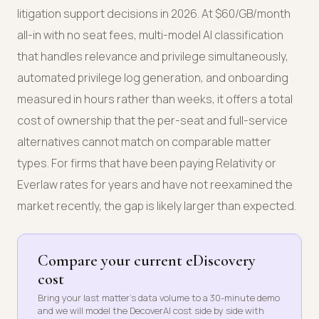
litigation support decisions in 2026. At $60/GB/month
all-in with no seat fees, multi-model AI classification
that handles relevance and privilege simultaneously,
automated privilege log generation, and onboarding
measured in hours rather than weeks, it offers a total
cost of ownership that the per-seat and full-service
alternatives cannot match on comparable matter
types. For firms that have been paying Relativity or
Everlaw rates for years and have not reexamined the
market recently, the gap is likely larger than expected.
Compare your current eDiscovery
cost
Bring your last matter's data volume to a 30-minute demo
and we will model the DecoverAI cost side by side with