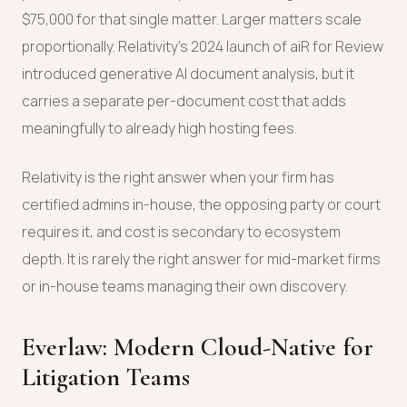
$75,000 for that single matter. Larger matters scale
proportionally. Relativity's 2024 launch of aiR for Review
introduced generative AI document analysis, but it
carries a separate per-document cost that adds
meaningfully to already high hosting fees.
Relativity is the right answer when your firm has
certified admins in-house, the opposing party or court
requires it, and cost is secondary to ecosystem
depth. It is rarely the right answer for mid-market firms
or in-house teams managing their own discovery.
Everlaw: Modern Cloud-Native for
Litigation Teams