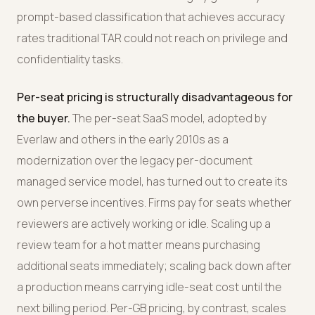
prompt-based classification that achieves accuracy
rates traditional TAR could not reach on privilege and
confidentiality tasks.
Per-seat pricing is structurally disadvantageous for
the buyer.
The per-seat SaaS model, adopted by
Everlaw and others in the early 2010s as a
modernization over the legacy per-document
managed service model, has turned out to create its
own perverse incentives. Firms pay for seats whether
reviewers are actively working or idle. Scaling up a
review team for a hot matter means purchasing
additional seats immediately; scaling back down after
a production means carrying idle-seat cost until the
next billing period. Per-GB pricing, by contrast, scales