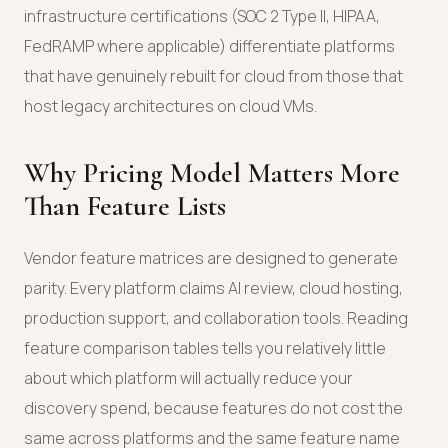
infrastructure certifications (SOC 2 Type II, HIPAA,
FedRAMP where applicable) differentiate platforms
that have genuinely rebuilt for cloud from those that
host legacy architectures on cloud VMs.
Why Pricing Model Matters More
Than Feature Lists
Vendor feature matrices are designed to generate
parity. Every platform claims AI review, cloud hosting,
production support, and collaboration tools. Reading
feature comparison tables tells you relatively little
about which platform will actually reduce your
discovery spend, because features do not cost the
same across platforms and the same feature name