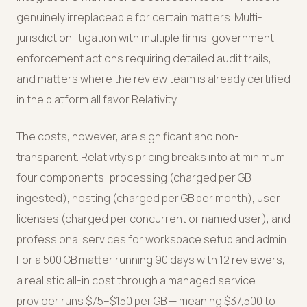
genuinely irreplaceable for certain matters. Multi-
jurisdiction litigation with multiple firms, government
enforcement actions requiring detailed audit trails,
and matters where the review team is already certified
in the platform all favor Relativity.
The costs, however, are significant and non-
transparent. Relativity's pricing breaks into at minimum
four components: processing (charged per GB
ingested), hosting (charged per GB per month), user
licenses (charged per concurrent or named user), and
professional services for workspace setup and admin.
For a 500 GB matter running 90 days with 12 reviewers,
a realistic all-in cost through a managed service
provider runs $75–$150 per GB — meaning $37,500 to