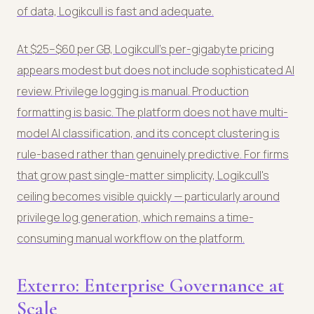
of data, Logikcull is fast and adequate.
At $25–$60 per GB, Logikcull's per-gigabyte pricing
appears modest but does not include sophisticated AI
review. Privilege logging is manual. Production
formatting is basic. The platform does not have multi-
model AI classification, and its concept clustering is
rule-based rather than genuinely predictive. For firms
that grow past single-matter simplicity, Logikcull's
ceiling becomes visible quickly — particularly around
privilege log generation, which remains a time-
consuming manual workflow on the platform.
Exterro: Enterprise Governance at
Scale