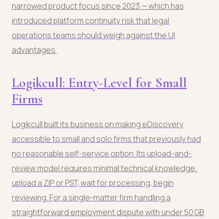
narrowed product focus since 2023 — which has
introduced platform continuity risk that legal
operations teams should weigh against the UI
advantages.
Logikcull: Entry-Level for Small
Firms
Logikcull built its business on making eDiscovery
accessible to small and solo firms that previously had
no reasonable self-service option. Its upload-and-
review model requires minimal technical knowledge:
upload a ZIP or PST, wait for processing, begin
reviewing. For a single-matter firm handling a
straightforward employment dispute with under 50 GB