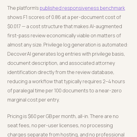
The platform's
published responsiveness benchmark
shows F1 scores of 0.86 at a per-document cost of
$0.017 — a cost structure that makes AI-augmented
first-pass review economically viable on matters of
almost any size. Privilege log generation is automated:
DecoverAI generates log entries with privilege basis,
document description, and associated attorney
identification directly from the review database,
reducing a workflow that typically requires 2–4 hours
of paralegal time per 100 documents to a near-zero
marginal cost per entry.
Pricing is $60 per GB per month, all-in. There are no
seat fees, no per-user licenses, no processing
charges separate from hosting, and no professional