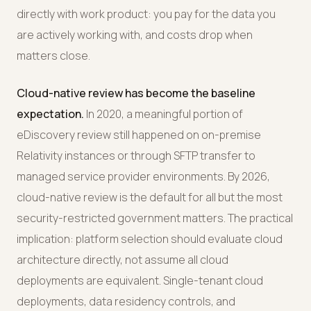
directly with work product: you pay for the data you
are actively working with, and costs drop when
matters close.
Cloud-native review has become the baseline
expectation.
In 2020, a meaningful portion of
eDiscovery review still happened on on-premise
Relativity instances or through SFTP transfer to
managed service provider environments. By 2026,
cloud-native review is the default for all but the most
security-restricted government matters. The practical
implication: platform selection should evaluate cloud
architecture directly, not assume all cloud
deployments are equivalent. Single-tenant cloud
deployments, data residency controls, and