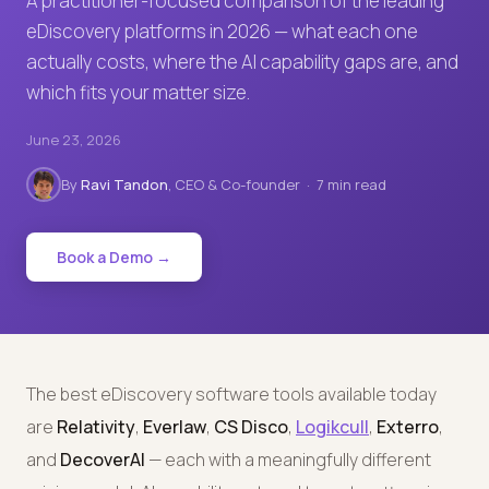
A practitioner-focused comparison of the leading
eDiscovery platforms in 2026 — what each one
actually costs, where the AI capability gaps are, and
which fits your matter size.
June 23, 2026
By
Ravi Tandon
, CEO & Co-founder · 7 min read
Book a Demo →
The best eDiscovery software tools available today
are
Relativity
,
Everlaw
,
CS Disco
,
Logikcull
,
Exterro
,
and
DecoverAI
— each with a meaningfully different