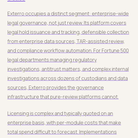
Exterro occupies a distinct segment: enterprise-wide
legal governance, not just review. Its platform covers
legal hold issuance and tracking, defensible collection
from enterprise data sources, TAR-assisted review,
and compliance workflow automation. For Fortune 500
legal departments managing regulatory
investigations, antitrust matters, and complex internal
investigations across dozens of custodians and data
sources, Exterro provides the governance
infrastructure that pure-review platforms cannot.
Licensing is complex and typically quoted on an
enterprise basis, with per-module costs that make
total spend difficult to forecast. Implementations