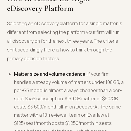
eDiscovery Platform
Selecting an eDiscovery platform for a single matter is
different from selecting the platform your firm will run
all discovery on for the next three years. The criteria
shift accordingly. Here is how to think through the
primary decision factors:
Matter size and volume cadence.
If your firm
handles a steady volume of matters under 100 GB, a
per-GB model is almost always cheaper than a per-
seat SaaS subscription. A 60 GB matter at $60/GB
costs $3,600/month all-in on DecoverAI. The same
matter with a 10-reviewer team on Everlaw at
$125/seat/month costs $1,250/month in seats