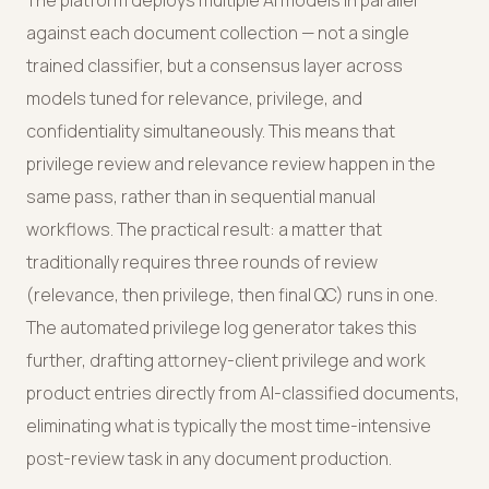
The platform deploys multiple AI models in parallel
against each document collection — not a single
trained classifier, but a consensus layer across
models tuned for relevance, privilege, and
confidentiality simultaneously. This means that
privilege review and relevance review happen in the
same pass, rather than in sequential manual
workflows. The practical result: a matter that
traditionally requires three rounds of review
(relevance, then privilege, then final QC) runs in one.
The automated privilege log generator takes this
further, drafting attorney-client privilege and work
product entries directly from AI-classified documents,
eliminating what is typically the most time-intensive
post-review task in any document production.