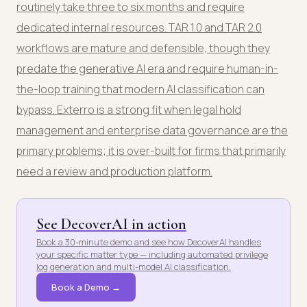
routinely take three to six months and require
dedicated internal resources. TAR 1.0 and TAR 2.0
workflows are mature and defensible, though they
predate the generative AI era and require human-in-
the-loop training that modern AI classification can
bypass. Exterro is a strong fit when legal hold
management and enterprise data governance are the
primary problems; it is over-built for firms that primarily
need a review and production platform.
See DecoverAI in action
Book a 30-minute demo and see how DecoverAI handles
your specific matter type — including automated privilege
log generation and multi-model AI classification.
Book a Demo →