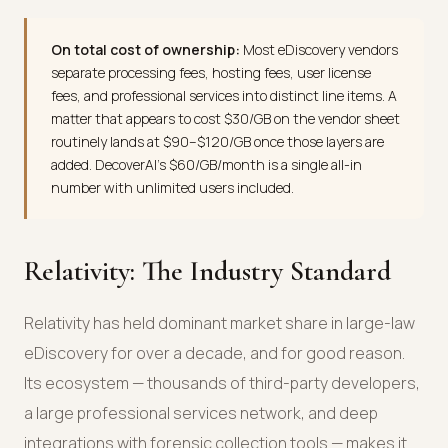
On total cost of ownership:
Most eDiscovery vendors
separate processing fees, hosting fees, user license
fees, and professional services into distinct line items. A
matter that appears to cost $30/GB on the vendor sheet
routinely lands at $90–$120/GB once those layers are
added. DecoverAI's $60/GB/month is a single all-in
number with unlimited users included.
Relativity: The Industry Standard
Relativity has held dominant market share in large-law
eDiscovery for over a decade, and for good reason.
Its ecosystem — thousands of third-party developers,
a large professional services network, and deep
integrations with forensic collection tools — makes it