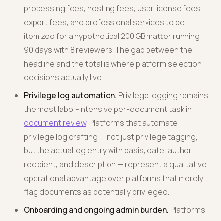
processing fees, hosting fees, user license fees,
export fees, and professional services to be
itemized for a hypothetical 200 GB matter running
90 days with 8 reviewers. The gap between the
headline and the total is where platform selection
decisions actually live.
Privilege log automation.
Privilege logging remains
the most labor-intensive per-document task in
document review
. Platforms that automate
privilege log drafting — not just privilege tagging,
but the actual log entry with basis, date, author,
recipient, and description — represent a qualitative
operational advantage over platforms that merely
flag documents as potentially privileged.
Onboarding and ongoing admin burden.
Platforms