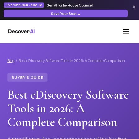
Gen AI for In-House Counsel
.
LIVE WEBINAR · AUG 10
×
Save Your Seat →
Blog
/ Best eDiscovery Software Tools in 2026: A Complete Comparison
BUYER'S GUIDE
Best eDiscovery Software
Tools in 2026: A
Complete Comparison