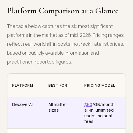
Platform Comparison at a Glance
The table below captures the six most significant
platforms in the market as of mid-2026. Pricing ranges
reflect real-world all-in costs, not rack-rate list prices,
based on publicly available information and
practitioner-reported figures.
PLATFORM
BEST FOR
PRICING MODEL
AI
DecoverAI
All matter
$60
/GB/month
Mul
sizes
all-in, unlimited
(C
users, no seat
GP
fees
Ge