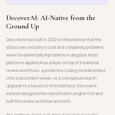
DecoverAI: AI-Native from the
Ground Up
DecoverAI was built in 2022 on the premise that the
eDiscovery industry's cost and complexity problems
were fundamentally AI problems in disguise. Most
platforms applied AI as a layer on top of traditional
review workflows: a predictive coding module bolted
onto a document viewer, or a conceptual search
upgrade to a keyword-first interface. DecoverAI
instead designed the classification engine first and
built the review workflow around it.