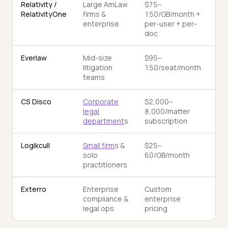
Relativity /
Large AmLaw
$75–
Ac
RelativityOne
firms &
150/GB/month +
TA
enterprise
per-user + per-
doc
Everlaw
Mid-size
$95–
AI 
litigation
150/seat/month
teams
CS Disco
Corporate
$2,000–
Cec
legal
8,000/matter
department
s
subscription
Logikcull
Small firm
s &
$25–
Ba
solo
60/GB/month
+ 
practitioners
Exterro
Enterprise
Custom
TAR
compliance &
enterprise
hol
legal ops
pricing