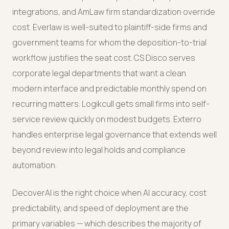
integrations, and AmLaw firm standardization override
cost. Everlaw is well-suited to plaintiff-side firms and
government teams for whom the deposition-to-trial
workflow justifies the seat cost. CS Disco serves
corporate legal departments that want a clean
modern interface and predictable monthly spend on
recurring matters. Logikcull gets small firms into self-
service review quickly on modest budgets. Exterro
handles enterprise legal governance that extends well
beyond review into legal holds and compliance
automation.
DecoverAI is the right choice when AI accuracy, cost
predictability, and speed of deployment are the
primary variables — which describes the majority of