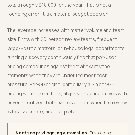
totals roughly $48,000 for the year. That is not a
rounding error; it is a material budget decision.
The leverage increases with matter volume and team
size. Firms with 20-person review teams, frequent
large-volume matters, or in-house legal departments
running discovery continuously find that per-user
pricing compounds against them at exactly the
moments when they are under the most cost
pressure. Per-GB pricing, particularly all-in per-GB
pricing with no seat fees, aligns vendor incentives with
buyer incentives: both parties benefit when the review
is fast, accurate, and complete.
A note on privilege log automation:
Privilege log