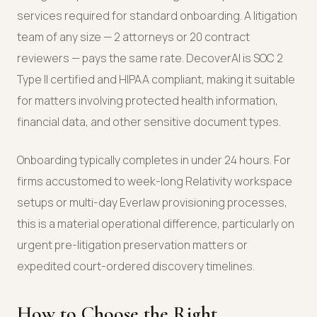
services required for standard onboarding. A litigation
team of any size — 2 attorneys or 20 contract
reviewers — pays the same rate. DecoverAI is SOC 2
Type II certified and HIPAA compliant, making it suitable
for matters involving protected health information,
financial data, and other sensitive document types.
Onboarding typically completes in under 24 hours. For
firms accustomed to week-long Relativity workspace
setups or multi-day Everlaw provisioning processes,
this is a material operational difference, particularly on
urgent pre-litigation preservation matters or
expedited court-ordered discovery timelines.
How to Choose the Right