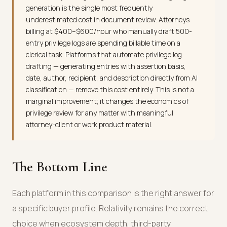
generation is the single most frequently
underestimated cost in document review. Attorneys
billing at $400–$600/hour who manually draft 500-
entry privilege logs are spending billable time on a
clerical task. Platforms that automate privilege log
drafting — generating entries with assertion basis,
date, author, recipient, and description directly from AI
classification — remove this cost entirely. This is not a
marginal improvement; it changes the economics of
privilege review for any matter with meaningful
attorney-client or work product material.
The Bottom Line
Each platform in this comparison is the right answer for
a specific buyer profile. Relativity remains the correct
choice when ecosystem depth, third-party