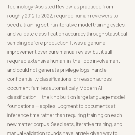
Technology-Assisted Review, as practiced from
roughly 2012 to 2022, required human reviewers to
seed a training set, run iterative model training cycles,
and validate classification accuracy through statistical
sampling before production. It was a genuine
improvement over pure manual review, but it still
required extensive human-in-the-loop involvement
and could not generate privilege logs, handle
confidentiality classifications, or reason across
document families automatically. Modern AI
classification — the kind built on large language model
foundations — applies judgment to documents at
inference time rather than requiring training on each
new matter corpus. Seed sets, iterative training, and
manual validation rounds have largely given way to