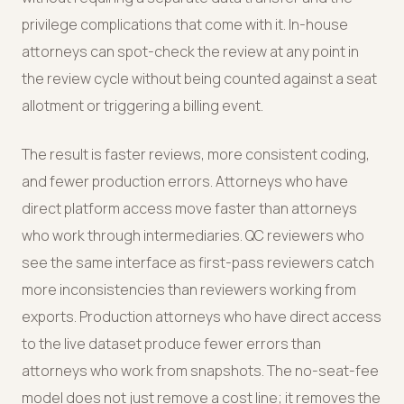
privilege complications that come with it. In-house
attorneys can spot-check the review at any point in
the review cycle without being counted against a seat
allotment or triggering a billing event.
The result is faster reviews, more consistent coding,
and fewer production errors. Attorneys who have
direct platform access move faster than attorneys
who work through intermediaries. QC reviewers who
see the same interface as first-pass reviewers catch
more inconsistencies than reviewers working from
exports. Production attorneys who have direct access
to the live dataset produce fewer errors than
attorneys who work from snapshots. The no-seat-fee
model does not just remove a cost line; it removes the