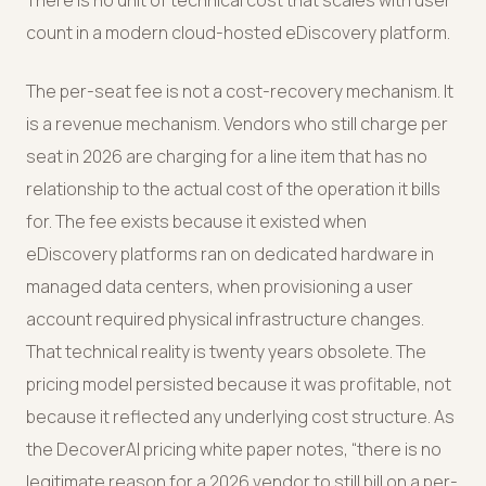
There is no unit of technical cost that scales with user
count in a modern cloud-hosted eDiscovery platform.
The per-seat fee is not a cost-recovery mechanism. It
is a revenue mechanism. Vendors who still charge per
seat in 2026 are charging for a line item that has no
relationship to the actual cost of the operation it bills
for. The fee exists because it existed when
eDiscovery platforms ran on dedicated hardware in
managed data centers, when provisioning a user
account required physical infrastructure changes.
That technical reality is twenty years obsolete. The
pricing model persisted because it was profitable, not
because it reflected any underlying cost structure. As
the DecoverAI pricing white paper notes, “there is no
legitimate reason for a 2026 vendor to still bill on a per-