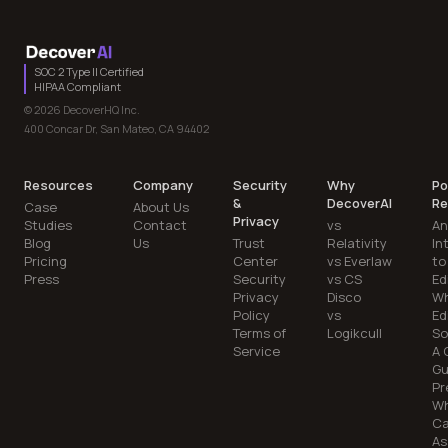
SOC 2 Type II Certified
HIPAA Compliant
© 2026 DecoverHQ Inc.
400 Concar Dr, San Mateo, CA 94402
Resources
Company
Security
Why
Po
&
DecoverAI
Re
Case
About Us
Privacy
Studies
Contact
vs
An
Blog
Us
Trust
Relativity
In
Pricing
Center
vs Everlaw
to
Press
Security
vs CS
Ed
Privacy
Disco
Wh
Policy
vs
Ed
Terms of
Logikcull
So
Service
A 
Gu
Pr
Wh
C
As