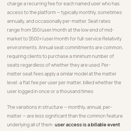
charge a recurring fee for each named user who has
access to the platform — typically monthly, sometimes
annually, and occasionally per-matter. Seat rates
range from $50/user/month at the low end of mid-
market to $500+/user/month for full-service Relativity
environments. Annual seat commitments are common,
requiring clients to purchase a minimum number of
seats regardless of whether they are used. Per-
matter seat fees apply a similar model at the matter
level: a flat fee per user per matter, billed whether the
user logged in once or a thousand times.
The variations in structure — monthly, annual, per-
matter — are less significant than the common feature
underlying all of them:
user access is a billable event
.