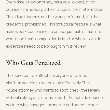
Every time a new attorney, paralegal, expert, or co-
counsel firm needs platform access, the meter moves.
The billing trigger is not the work performed; it is the
credential provisioned. This structural feature is what
makes per-seat pricing so consequential for matters
where the team composition is fluid or where outside
expertise needs to be brought in mid-review.
Who Gets Penalized
The per-seat fee affects everyone who needs
platform access to do their job effectively. The in-
house attorney who wants to spot-check the review
without relying on a status report. The outside counsel
partner who manages the matter and needs to see