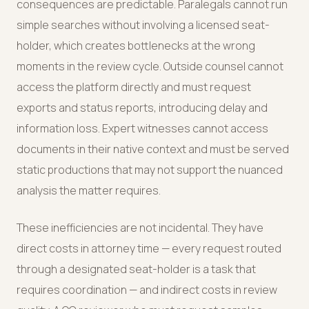
consequences are predictable. Paralegals cannot run
simple searches without involving a licensed seat-
holder, which creates bottlenecks at the wrong
moments in the review cycle. Outside counsel cannot
access the platform directly and must request
exports and status reports, introducing delay and
information loss. Expert witnesses cannot access
documents in their native context and must be served
static productions that may not support the nuanced
analysis the matter requires.
These inefficiencies are not incidental. They have
direct costs in attorney time — every request routed
through a designated seat-holder is a task that
requires coordination — and indirect costs in review