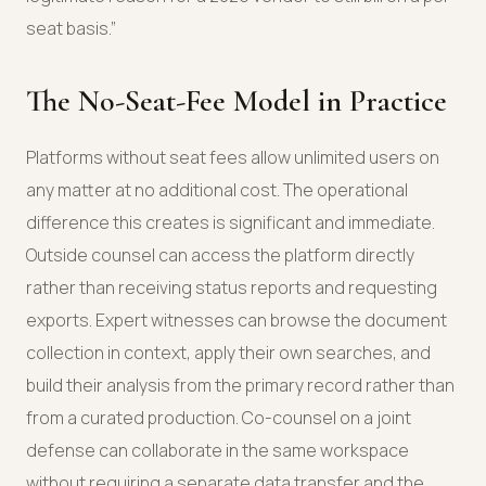
seat basis.”
The No-Seat-Fee Model in Practice
Platforms without seat fees allow unlimited users on
any matter at no additional cost. The operational
difference this creates is significant and immediate.
Outside counsel can access the platform directly
rather than receiving status reports and requesting
exports. Expert witnesses can browse the document
collection in context, apply their own searches, and
build their analysis from the primary record rather than
from a curated production. Co-counsel on a joint
defense can collaborate in the same workspace
without requiring a separate data transfer and the