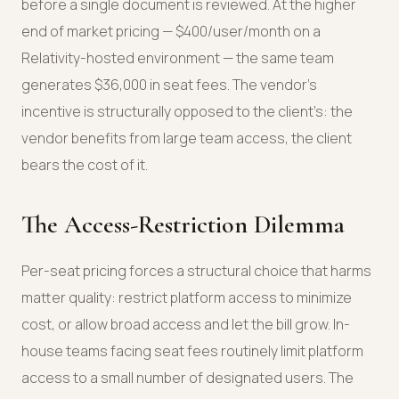
before a single document is reviewed. At the higher
end of market pricing — $400/user/month on a
Relativity-hosted environment — the same team
generates $36,000 in seat fees. The vendor’s
incentive is structurally opposed to the client’s: the
vendor benefits from large team access, the client
bears the cost of it.
The Access-Restriction Dilemma
Per-seat pricing forces a structural choice that harms
matter quality: restrict platform access to minimize
cost, or allow broad access and let the bill grow. In-
house teams facing seat fees routinely limit platform
access to a small number of designated users. The