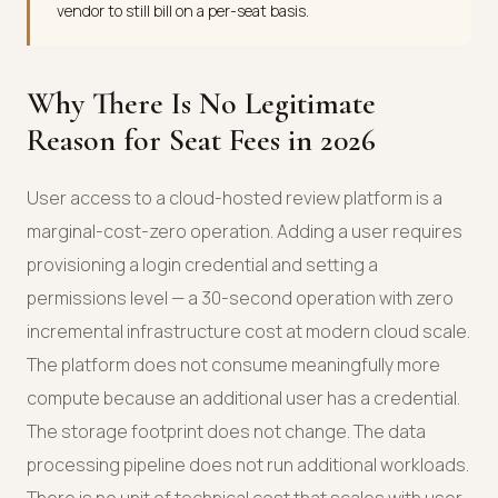
vendor to still bill on a per-seat basis.
Why There Is No Legitimate
Reason for Seat Fees in 2026
User access to a cloud-hosted review platform is a
marginal-cost-zero operation. Adding a user requires
provisioning a login credential and setting a
permissions level — a 30-second operation with zero
incremental infrastructure cost at modern cloud scale.
The platform does not consume meaningfully more
compute because an additional user has a credential.
The storage footprint does not change. The data
processing pipeline does not run additional workloads.