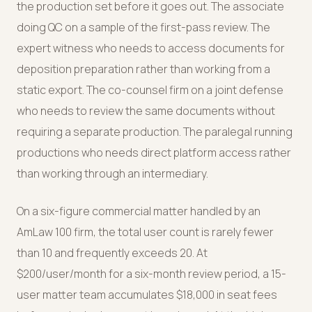
the production set before it goes out. The associate
doing QC on a sample of the first-pass review. The
expert witness who needs to access documents for
deposition preparation rather than working from a
static export. The co-counsel firm on a joint defense
who needs to review the same documents without
requiring a separate production. The paralegal running
productions who needs direct platform access rather
than working through an intermediary.
On a six-figure commercial matter handled by an
AmLaw 100 firm, the total user count is rarely fewer
than 10 and frequently exceeds 20. At
$200/user/month for a six-month review period, a 15-
user matter team accumulates $18,000 in seat fees