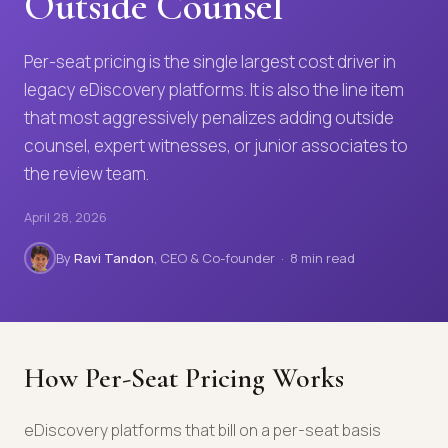
Outside Counsel
Per-seat pricing is the single largest cost driver in
legacy eDiscovery platforms. It is also the line item
that most aggressively penalizes adding outside
counsel, expert witnesses, or junior associates to
the review team.
April 28, 2026
By
Ravi Tandon
, CEO & Co-founder · 8 min read
How Per-Seat Pricing Works
eDiscovery platforms that bill on a per-seat basis