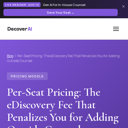
Gen AI for In-House Counsel
.
LIVE WEBINAR · AUG 10
×
Save Your Seat →
Blog
/ Per-Seat Pricing: The eDiscovery Fee That Penalizes You for Adding
Outside Counsel
PRICING MODELS
Per-Seat Pricing: The
eDiscovery Fee That
Penalizes You for Adding