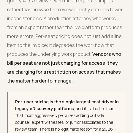
quality. A QC reviewer who must request samples
rather than browse the review directly catches fewer
inconsistencies. A production attorney who works
from an export rather than the live platform produces
more errors. Per-seat pricing does not just add a line
item to the invoice; it degrades the workflow that
produces the underlying work product.
Vendors who
bill per seat are not just charging for access; they
are charging for a restriction on access that makes
the matter harder to manage.
Per-user pricing is the single largest cost driver in
legacy eDiscovery platforms
, and it is the line item
that most aggressively penalizes adding outside
counsel, expert witnesses, or junior associates to the
review team. There is no legitimate reason for a 2026