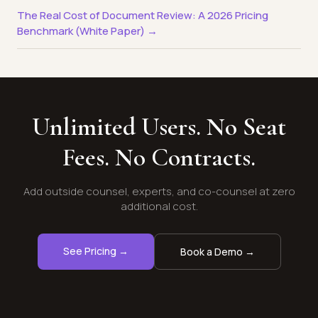
The Real Cost of Document Review: A 2026 Pricing
Benchmark (White Paper) →
Unlimited Users. No Seat
Fees. No Contracts.
Add outside counsel, experts, and co-counsel at zero
additional cost.
See Pricing →
Book a Demo →