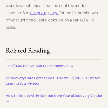
workflow restrictions that the seat fee model
imposes. See
our pricing page
for the full breakdown
of what unlimited users looks like on a per-GB all-in
basis.
Related Reading
The $460,000 vs. $36,000 Benchmark →
eDiscovery Data Egress Fees: The $25–$100/GB Tax for
Leaving Your Vendor →
How to Get an All-In Number from Your eDiscovery Vendor
→